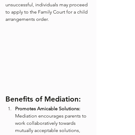
unsuccessful, individuals may proceed 
to apply to the Family Court for a child 
arrangements order.
Benefits of Mediation:
Promotes Amicable Solutions:
Mediation encourages parents to 
work collaboratively towards 
mutually acceptable solutions, 