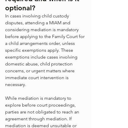
optional?
In cases involving child custody 
disputes, attending a MIAM and 
considering mediation is mandatory 
before applying to the Family Court for 
a child arrangements order, unless 
specific exemptions apply. These 
exemptions include cases involving 
domestic abuse, child protection 
concerns, or urgent matters where 
immediate court intervention is 
necessary.
While mediation is mandatory to 
explore before court proceedings, 
parties are not obligated to reach an 
agreement through mediation. If 
mediation is deemed unsuitable or 