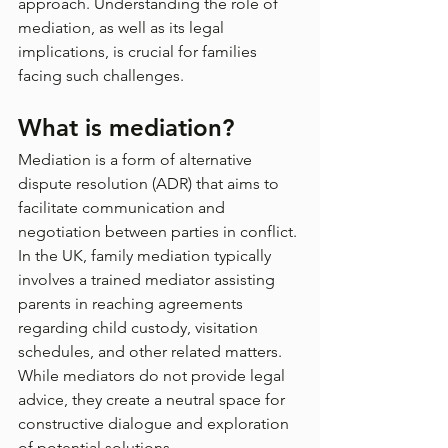
approach. Understanding the role of 
mediation, as well as its legal 
implications, is crucial for families 
facing such challenges.
What is mediation?
Mediation is a form of alternative 
dispute resolution (ADR) that aims to 
facilitate communication and 
negotiation between parties in conflict. 
In the UK, family mediation typically 
involves a trained mediator assisting 
parents in reaching agreements 
regarding child custody, visitation 
schedules, and other related matters. 
While mediators do not provide legal 
advice, they create a neutral space for 
constructive dialogue and exploration 
of potential solutions.