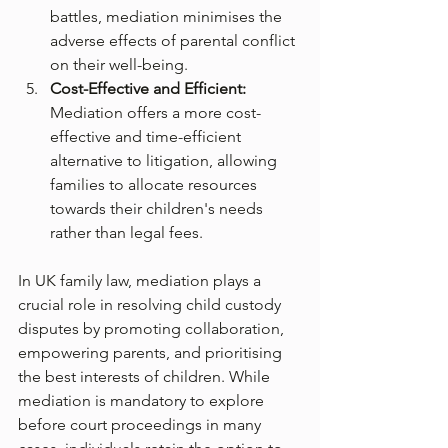
battles, mediation minimises the 
adverse effects of parental conflict 
on their well-being.
Cost-Effective and Efficient:
Mediation offers a more cost-
effective and time-efficient 
alternative to litigation, allowing 
families to allocate resources 
towards their children's needs 
rather than legal fees.
In UK family law, mediation plays a 
crucial role in resolving child custody 
disputes by promoting collaboration, 
empowering parents, and prioritising 
the best interests of children. While 
mediation is mandatory to explore 
before court proceedings in many 