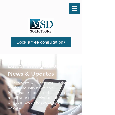
Call us today
0161 503 0553
Book a free consultation
Latest Immigration
News & Updates
Our experts will keep you updated
on the industry news and
immigration policies that could
affect your case. Find out more here
or get in touch to speak to an
expert.