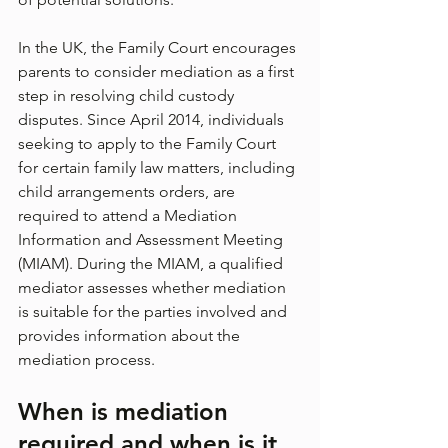
In the UK, the Family Court encourages 
parents to consider mediation as a first 
step in resolving child custody 
disputes. Since April 2014, individuals 
seeking to apply to the Family Court 
for certain family law matters, including 
child arrangements orders, are 
required to attend a Mediation 
Information and Assessment Meeting 
(MIAM). During the MIAM, a qualified 
mediator assesses whether mediation 
is suitable for the parties involved and 
provides information about the 
mediation process.
When is mediation 
required and when is it 