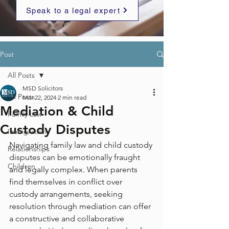
Speak to a legal expert
Post
All Posts
MSD Solicitors
All Posts
Mar 22, 2024
2 min read
Mediation & Child
Family Law
Custody Disputes
Immigration
Navigating family law and child custody 
Relationships
disputes can be emotionally fraught 
Children
and legally complex. When parents 
find themselves in conflict over 
custody arrangements, seeking 
resolution through mediation can offer 
a constructive and collaborative 