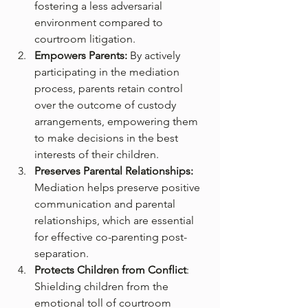
fostering a less adversarial 
environment compared to 
courtroom litigation.
Empowers Parents: 
By actively 
participating in the mediation 
process, parents retain control 
over the outcome of custody 
arrangements, empowering them 
to make decisions in the best 
interests of their children.
Preserves Parental Relationships:
Mediation helps preserve positive 
communication and parental 
relationships, which are essential 
for effective co-parenting post-
separation.
Protects Children from Conflict
: 
Shielding children from the 
emotional toll of courtroom 