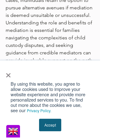
cases, individuals retain the option to 
pursue alternative avenues if mediation 
is deemed unsuitable or unsuccessful. 
Understanding the role and benefits of 
mediation is essential for families 
navigating the complexities of child 
custody disputes, and seeking 
guidance from credible mediators can 
provide invaluable support on the path 
×
to resolution.
Family Law
Children
By using this website, you agree to
allow cookies used to improve your
website experience and provide more
personalized services to you. To find
out more about the cookies we use,
see our
Privacy Policy.
See All
Recent Posts
Accept