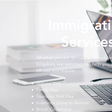
Immigrat
Service
Whether you are abroad, or already in
Kingdom, our solicitors can help you 
UK visa you require.
Spouse Visa
Family Visa
Tourism / Visit Visa
Indefinite Leave to Remain
British Citizenship