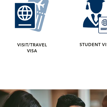
STUDENT V
VISIT/TRAVEL
VISA