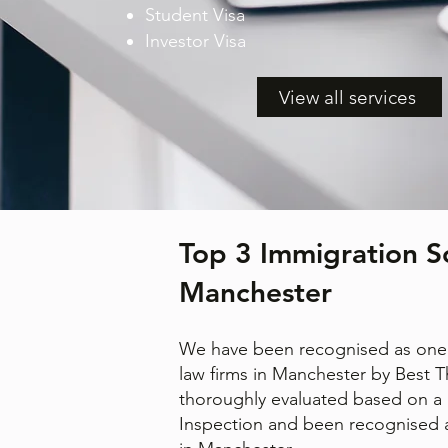
Student Visa
Investor Visa
View all services
Top 3 Immigration Sol
Manchester
We have been recognised as one 
law firms in Manchester by Best 
thoroughly evaluated based on a 
Inspection and been recognised a