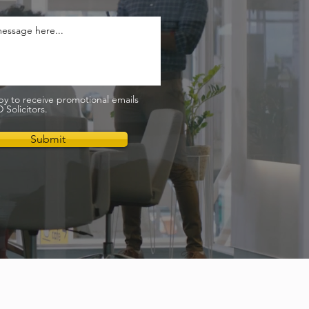
py to receive promotional emails
Solicitors.
Submit