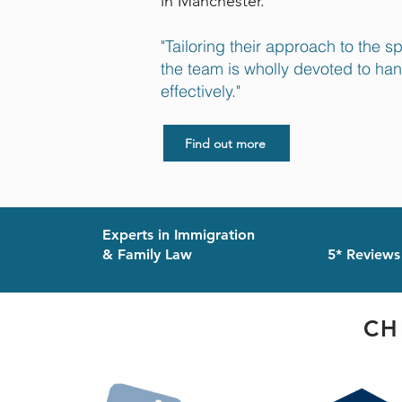
in Manchester.
"Tailoring their approach to the s
the team is wholly devoted to ha
effectively."
Find out more
Experts in Immigration
& Family Law
5* Reviews
CH