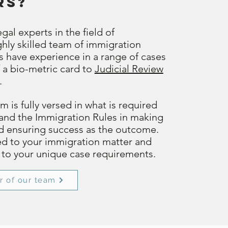
rs?
gal experts in the field of
hly skilled team of immigration
rs have experience in a range of cases
 a bio-metric card to
Judicial Review
.
 is fully versed in what is required
and the Immigration Rules in making
nd ensuring success as the outcome.
ed to your immigration matter and
d to your unique case requirements.
r of our team