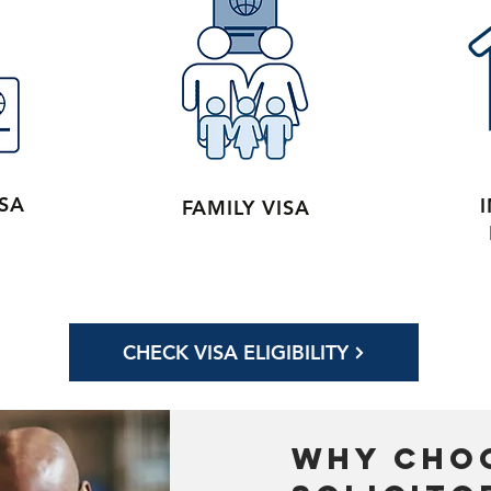
ISA
FAMILY VISA
CHECK VISA ELIGIBILITY
why cho