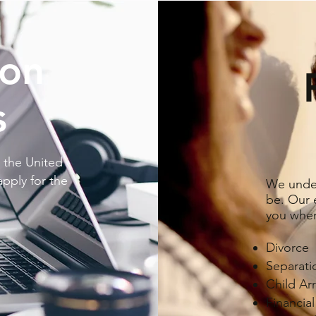
ion
s
 the United
apply for the
We under
be. Our e
you when
Divorce
Separat
Child Ar
Financia