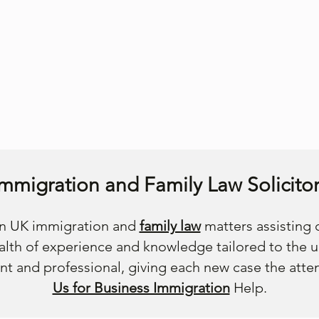
Immigration and Family Law Solicitor
 in UK immigration and
family law
matters assisting c
lth of experience and knowledge tailored to the 
nt and professional, giving each new case the atte
Us for Business Immigration
Help.