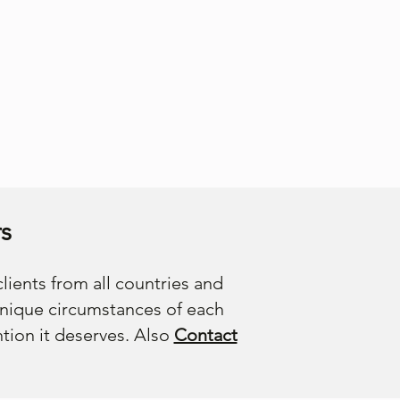
s
lients from all countries and
unique circumstances of each
ntion it deserves. Also
Contact