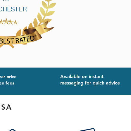
ear price
Available on instant
en fees.
messaging for quick advice
ISA