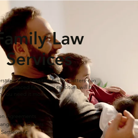
Family Law
Services
stand how sensitive family matters can
xperienced family law solicitors will help
 you need it most.
ion Agreements
rangement Orders
l Settlement