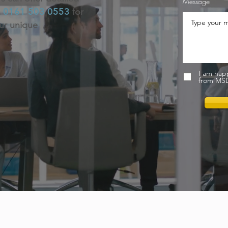
Message
0161 503 0553
n
for
our unique
I am hap
from MSD 