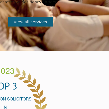
station & Residency Orders
View all services