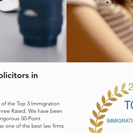
Non-Mole
icitors in
of the Top 3 Immigration
Three Rated. We have been
rigorous 50-Point
s one of the best law firms