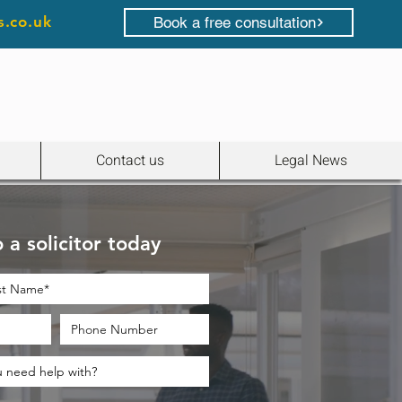
s.co.uk
Book a free consultation
Contact us
Legal News
 a solicitor today