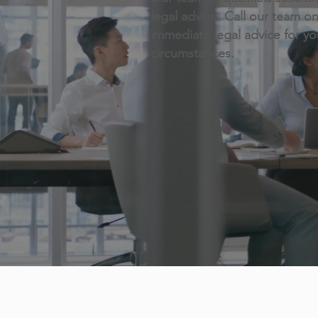
legal advice. Call our team o
immediate legal advice for y
circumstances.