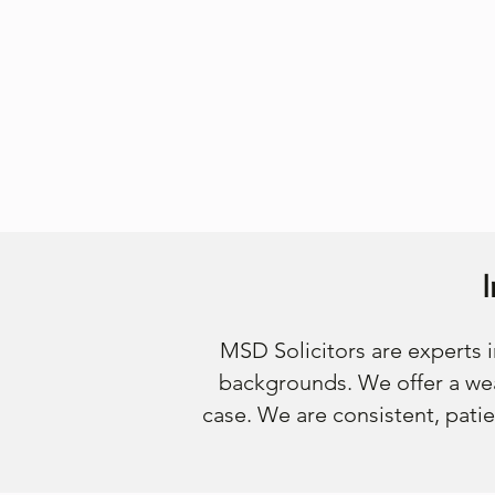
MSD Solicitors are experts
backgrounds. We offer a wea
case. We are consistent, patie