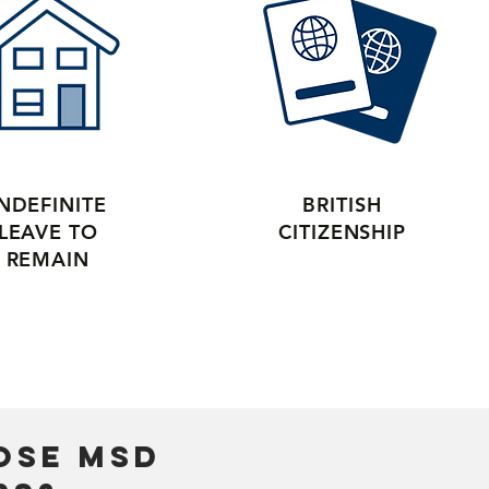
INDEFINITE
BRITISH
LEAVE TO
CITIZENSHIP
REMAIN
ose mSD