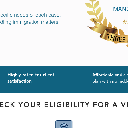
pecific needs of each case,
ndling immigration matters
Highly rated for client
Affordable and cl
satisfaction
plan with no hidd
ECK YOUR ELIGIBILITY FOR A V