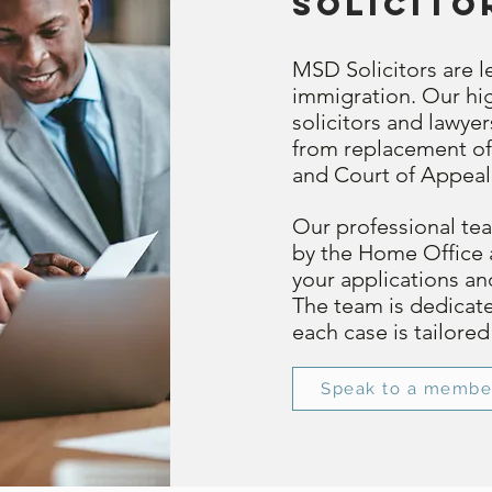
solicito
MSD Solicitors are le
immigration. Our hig
solicitors and lawye
from replacement of
and Court of Appeal
Our professional team
by the Home Office 
your applications a
The team is dedicat
each case is tailore
Speak to a membe