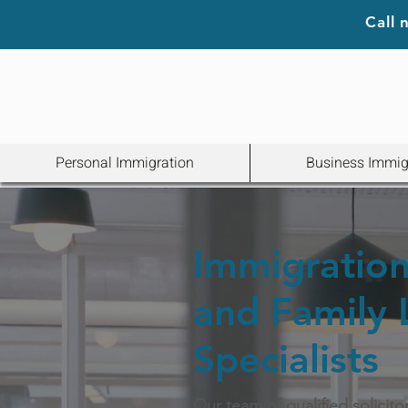
Call
Personal Immigration
Business Immig
Immigration 
and Family
Specialists
Our team of qualified solicito