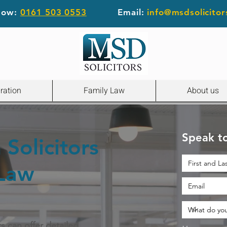
 now:
0161 503 0553
Email:
info@msdsolicitor
ration
Family Law
About us
Speak to
Solicitors
 Law
rs can offer detailed