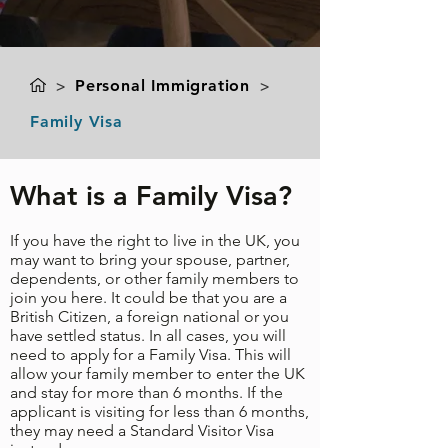
>
Personal Immigration
>
Family Visa
What is a Family Visa?
If you have the right to live in the UK, you
may want to bring your spouse, partner,
dependents, or other family members to
join you here. It could be that you are a
British Citizen, a foreign national or you
have settled status. In all cases, you will
need to apply for a Family Visa. This will
allow your family member to enter the UK
and stay for more than 6 months. If the
applicant is visiting for less than 6 months,
they may need a
Standard Visitor Visa