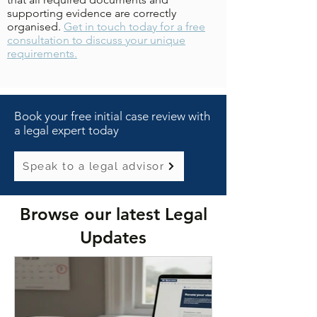
supporting evidence are correctly
organised.
Get in touch today for a free
consultation to discuss your unique
requirements.
Book your free initial case review with
a legal expert today
Speak to a legal advisor
Browse our latest Legal
Updates