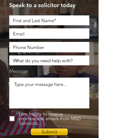
Speak to a solicitor today
Message
I am happy to receive
promotional emails from MSD
Solicitors.
Submit