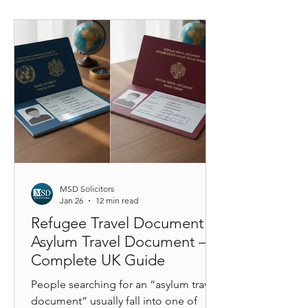
identity verification through a UKVI
account, and understand how your
extension affects long-term settlement
under the new earned settlement
framework. A step-by-step legal guide
explaining the
MSD Solicitors
Jan 26
12 min read
Refugee Travel Document vs
Asylum Travel Document – A
Complete UK Guide
People searching for an “asylum travel
document” usually fall into one of