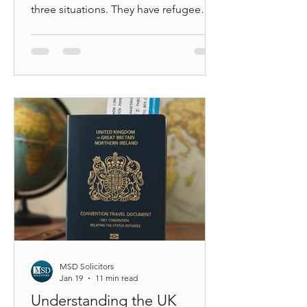
three situations. They have refugee
status and want to travel. They have
humanitarian or discretionary leave and
do not know which document applies.
Or they have been refused boarding at
an airport and are trying to understand
why. The problem is that UK
immigration law does not recognise an
“asylum travel document” as a single
category. The Home Office issues
different documents with very different
le
MSD Solicitors
Jan 19
11 min read
Understanding the UK