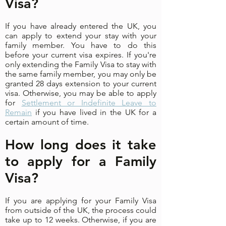
Visa?
If you have already entered the UK, you
can apply to extend your stay with your
family member. You have to do this
before your current visa expires. If you're
only extending the Family Visa to stay with
the same family member, you may only be
granted 28 days extension to your current
visa. Otherwise, you may be able to apply
for
Settlement or Indefinite Leave to
Remain
if you have lived in the UK for a
certain amount of time.
How long does it take
to apply for a Family
Visa?
If you are applying for your Family Visa
from outside of the UK, the process could
take up to 12 weeks. Otherwise, if you are