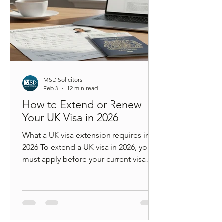
MSD Solicitors
Feb 3
12 min read
How to Extend or Renew
Your UK Visa in 2026
What a UK visa extension requires in
2026 To extend a UK visa in 2026, you
must apply before your current visa
expires, meet updated income or
salary thresholds (unless protected by
transitional rules), pay the correct
application fee and Immigration
Health Surcharge, complete digital