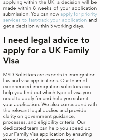
applying within the UK, a decision will be
made within 8 weeks of your application
submission. You can now
apply for priority
services to fast-track your application
and
get a decision within 5 working days.
I need legal advice to
apply for a UK Family
Visa
MSD Solicitors are experts in immigration
law and visa applications. Our team of
experienced immigration solicitors can
help you find out which type of visa you
need to apply for and help you submit
your application. We also correspond with
the relevant legal bodies and provide
clarity on government guidance,
processes, and eligibility criteria. Our
dedicated team can help you speed up
your Family Visa application by ensuring
that all required documents and