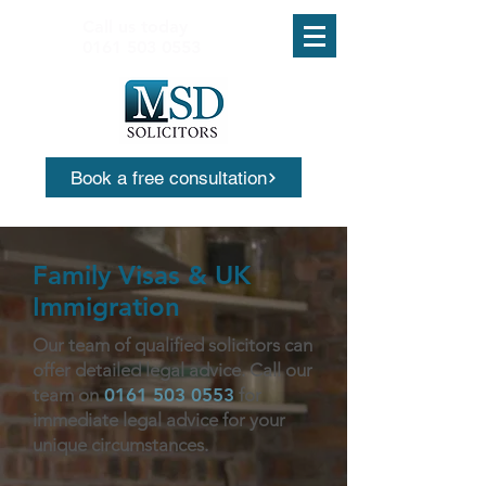
Call us today
0161 503 0553
Book a free consultation
Family Visas & UK
Immigration
Our team of qualified solicitors can
offer detailed legal advice. Call our
team on
0161 503 0553
for
immediate legal advice for your
unique circumstances.