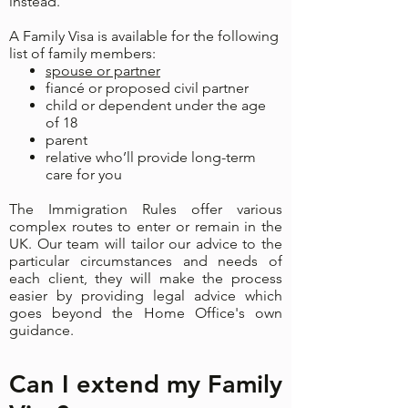
instead.
A Family Visa is available for the following
list of family members:
spouse or partner
fiancé or proposed civil partner
child or dependent under the age
of 18
parent
relative who’ll provide long-term
care for you
The Immigration Rules offer various
complex routes to enter or remain in the
UK. Our team will tailor our advice to the
particular circumstances and needs of
each client, they will make the process
easier by providing legal advice which
goes beyond the Home Office's own
guidance.
Can I extend my Family