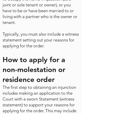
joint or sole tenant or owner), or you
have to be or have been married to or
living with a partner who is the owner or
tenant.
Typically, you must also include a witness
statement setting out your reasons for
applying for the order.
How to apply for a
non-molestation or
residence order
The first step to obtaining an injunction
includes making an application to the
Court with a sworn Statement (witness
statement) to support your reasons for
applying for the order. This may include