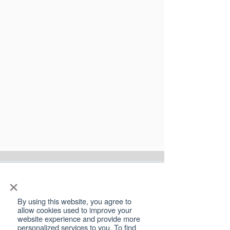
×
SPEAK TO A
LEGAL EXPERT
By using this website, you agree to
allow cookies used to improve your
website experience and provide more
Family disputes are never easy, but it’s
personalized services to you. To find