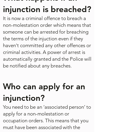
injunction is breached?
It is now a criminal offence to breach a
non-molestation order which means that
someone can be arrested for breaching
the terms of the injuction even if they
haven't committed any other offences or
criminal activities. A power of arrest is
automatically granted and the Police will
be notified about any breaches.
Who can apply for an
injunction?​
You need to be an ‘associated person’ to
apply for a non-molestation or
occupation orders. This means that you
must have been associated with the