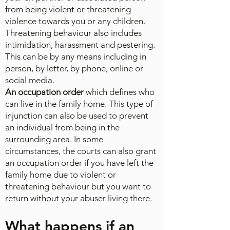
from being violent or threatening
violence towards you or any children.
Threatening behaviour also includes
intimidation, harassment and pestering.
This can be by any means including in
person, by letter, by phone, online or
social media.
An occupation order
which defines who
can live in the family home. This type of
injunction can also be used to prevent
an individual from being in the
surrounding area. In some
circumstances, the courts can also grant
an occupation order if you have left the
family home due to violent or
threatening behaviour but you want to
return without your abuser living there.
What happens if an