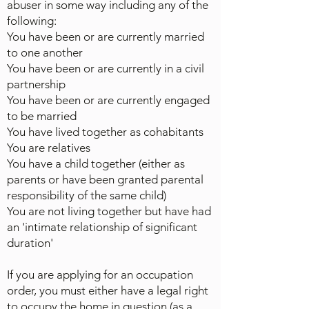
abuser in some way including any of the
following:
You have been or are currently married
to one another
You have been or are currently in a civil
partnership
You have been or are currently engaged
to be married
You have lived together as cohabitants
You are relatives
You have a child together (either as
parents or have been granted parental
responsibility of the same child)
You are not living together but have had
an 'intimate relationship of significant
duration'
If you are applying for an occupation
order, you must either have a legal right
to occupy the home in question (as a