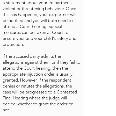
a statement about your ex-partner's
violent or threatening behaviour. Once
this has happened, your ex-partner will
be notified and you will both need to
attend a Court hearing. Special
measures can be taken at Court to
ensure your and your child's safety and
protection.
If the accused party admits the
allegations against them, or if they fail to
attend the Court hearing, then the
appropriate injuction order is usually
granted. However, if the respondent
denies or refutes the allegations, the
case will be progressed to a Contested
Final Hearing where the judge will
decide whether to grant the order or
not.