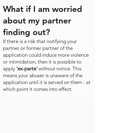
What if I am worried
about my partner
finding out?
If there is a risk that notifying your
partner or former partner of the
application could induce more violence
or intimidation, then it is possible to
apply
'ex-parte'
without notice. This
means your abuser is unaware of the
application until it is served on them - at
which point it comes into effect.