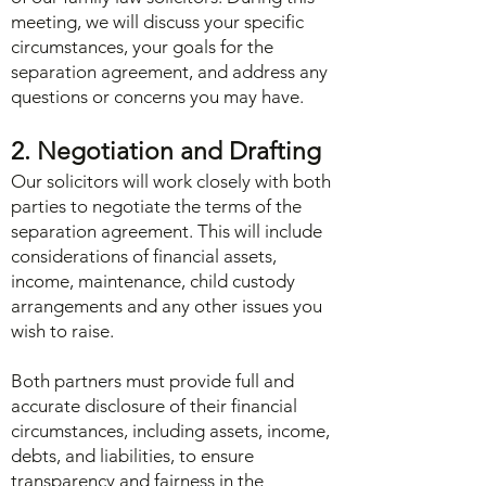
meeting, we will discuss your specific
circumstances, your goals for the
separation agreement, and address any
questions or concerns you may have.
2. Negotiation and Drafting
Our solicitors will work closely with both
parties to negotiate the terms of the
separation agreement. This will include
considerations of financial assets,
income, maintenance, child custody
arrangements and any other issues you
wish to raise.
Both partners must provide full and
accurate disclosure of their financial
circumstances, including assets, income,
debts, and liabilities, to ensure
transparency and fairness in the