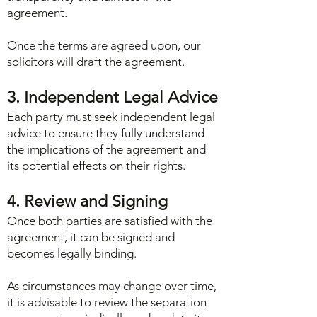
agreement.
Once the terms are agreed upon, our
solicitors will draft the agreement.
3. Independent Legal Advice
Each party must seek independent legal
advice to ensure they fully understand
the implications of the agreement and
its potential effects on their rights.
4. Review and Signing
Once both parties are satisfied with the
agreement, it can be signed and
becomes legally binding.
As circumstances may change over time,
it is advisable to review the separation