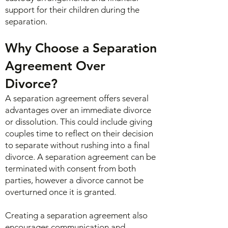
support for their children during the
separation.
Why Choose a Separation
Agreement Over
Divorce?
A separation agreement offers several
advantages over an immediate divorce
or dissolution. This could include giving
couples time to reflect on their decision
to separate without rushing into a final
divorce. A separation agreement can be
terminated with consent from both
parties, however a divorce cannot be
overturned once it is granted.
Creating a separation agreement also
encourages communication and