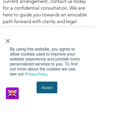
current arrangement, contact us today
for a confidential consultation. We are
here to guide you towards an amicable
path forward with clarity and legal
expertise.
×
By using this website, you agree to
allow cookies used to improve your
website experience and provide more
SPEAK TO A
personalized services to you. To find
out more about the cookies we use,
LEGAL EXPERT
see our
Privacy Policy.
Legal agreements can be stressful,
Accept
but it’s easier when you have a team
of experienced family law solicitors on
your side. At MSD Solicitors, we have
a team of experienced solicitors and
lawyers with a wealth of knowledge in
UK family law.