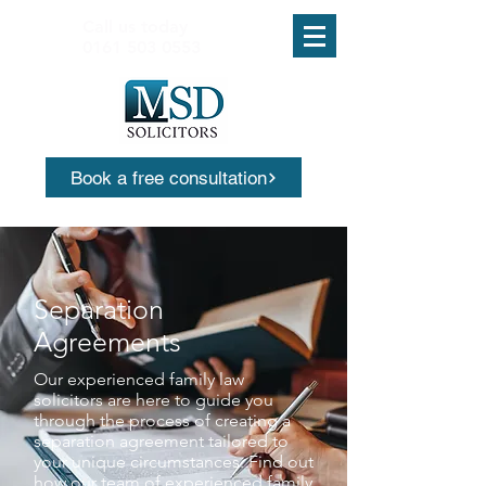
Call us today
0161 503 0553
Book a free consultation
Separation
Agreements
Our experienced family law
solicitors are here to guide you
through the process of creating a
separation agreement tailored to
your unique circumstances. Find out
how our team of experienced family