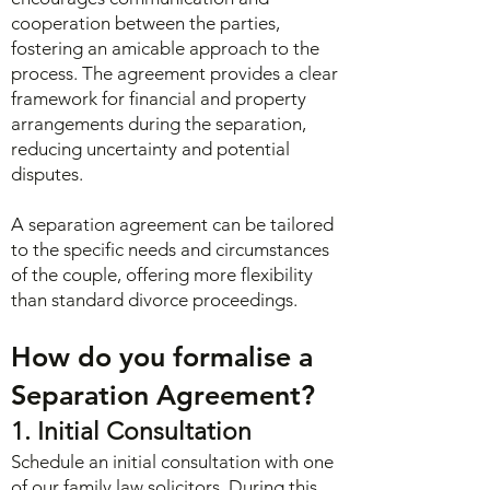
cooperation between the parties,
fostering an amicable approach to the
process. The agreement provides a clear
framework for financial and property
arrangements during the separation,
reducing uncertainty and potential
disputes.
A separation agreement can be tailored
to the specific needs and circumstances
of the couple, offering more flexibility
than standard divorce proceedings.
How do you formalise a
Separation Agreement?
1. Initial Consultation
Schedule an initial consultation with one
of our family law solicitors. During this