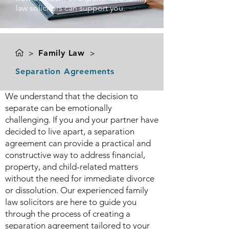
law solicitors can support you.
>
Family Law
>
Separation Agreements
We understand that the decision to
separate can be emotionally
challenging. If you and your partner have
decided to live apart, a separation
agreement can provide a practical and
constructive way to address financial,
property, and child-related matters
without the need for immediate divorce
or dissolution. Our experienced family
law solicitors are here to guide you
through the process of creating a
separation agreement tailored to your