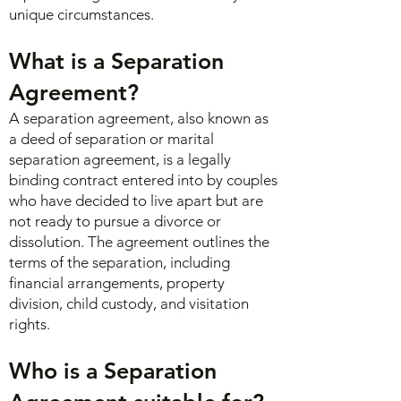
unique circumstances.
What is a Separation
Agreement?
A separation agreement, also known as
a deed of separation or marital
separation agreement, is a legally
binding contract entered into by couples
who have decided to live apart but are
not ready to pursue a divorce or
dissolution. The agreement outlines the
terms of the separation, including
financial arrangements, property
division, child custody, and visitation
rights.
Who is a Separation