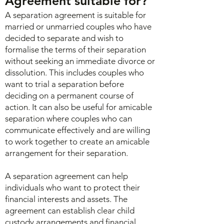
Agreement s
uitable for?
A separation agreement is suitable for
married or unmarried couples who have
decided to separate and wish to
formalise the terms of their separation
without seeking an immediate divorce or
dissolution. This includes couples who
want to trial a separation before
deciding on a permanent course of
action. It can also be useful for amicable
separation where couples who can
communicate effectively and are willing
to work together to create an amicable
arrangement for their separation.
A separation agreement can help
individuals who want to protect their
financial interests and assets. The
agreement can establish clear child
custody arrangements and financial