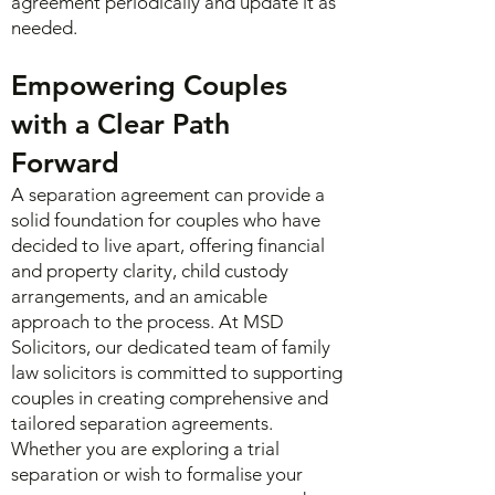
agreement periodically and update it as
needed.
Empowering Couples
with a Clear Path
Forward
A separation agreement can provide a
solid foundation for couples who have
decided to live apart, offering financial
and property clarity, child custody
arrangements, and an amicable
approach to the process. At
MSD
Solicitors
, our dedicated team of family
law solicitors is committed to supporting
couples in creating comprehensive and
tailored separation agreements.
Whether you are exploring a trial
separation or wish to formalise your