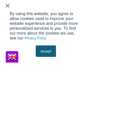
×
Or they have been refused boarding at
an airport and are trying to understand
By using this website, you agree to
allow cookies used to improve your
why. The problem is that UK
website experience and provide more
immigration law does not recognise an
personalized services to you. To find
out more about the cookies we use,
“asylum travel document” as a single
see our
Privacy Policy.
category. The Home Office issues
different documents with very different
Accept
le
MSD Solicitors
Jan 19
11 min read
Understanding the UK
Convention Travel
Document
A UK 1951 Convention Travel