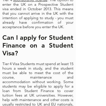
enter the UK on a Prospective Student
visa ended in October 2013. This means
that you cannot arrive in the UK with the
intention of applying to study - you must
already have confirmation of your
acceptance before you enter the UK.
Can I apply for Student
Finance on a Student
Visa?
​Tier 4 Visa Students must spend at least 15
hours a week in study, and the student
must be able to meet the cost of the
course, maintenance and
accommodation without working. Some
students may be eligible to apply for a
loan from Student Finance to cover
tuition fees at UK universities. However,
help with maintenance and other costs is
usually restricted to UK and EU nationals,