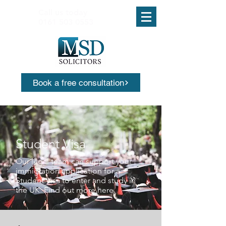
Call us today
0161 503 0553
Book a free consultation
Student Visa
Our legal team can support your
immigration application for a
Student Visa to enter and study in
the UK. Find out more here.