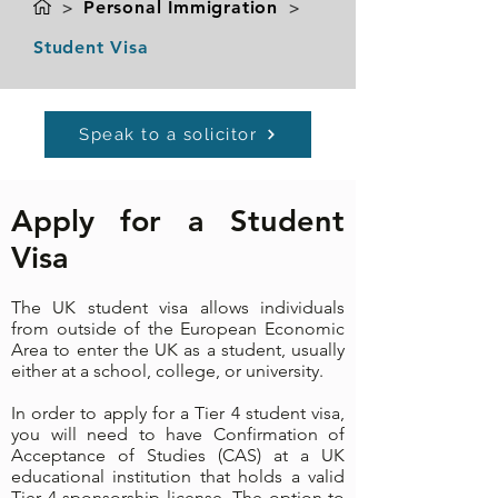
>
Personal Immigration
>
Student Visa
Speak to a solicitor
Apply for a Student
Visa
The UK student visa allows individuals
from outside of the European Economic
Area to enter the UK as a student, usually
either at a school, college, or university.
In order to apply for a Tier 4 student visa,
you will need to have Confirmation of
Acceptance of Studies (CAS) at a UK
educational institution that holds a valid
Tier 4
sponsorship license
. The option to