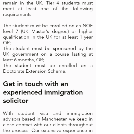
remain in the UK, Tier 4 students must
meet at least one of the following
requirements:
The student must be enrolled on an NQF
level 7 (UK Master's degree) or higher
qualification in the UK for at least 1 year
OR;
The student must be sponsored by the
UK government on a course lasting at
least 6 months, OR;
The student must be enrolled on a
Doctorate Extension Scheme.
Get in touch with an
experienced immigration
solicitor
With student visa and immigration
advisors based in Manchester, we keep in
close contact with our clients throughout
the process. Our extensive experience in