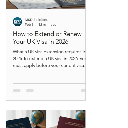
MSD Solicitors
Feb 3
12 min read
How to Extend or Renew
Your UK Visa in 2026
What a UK visa extension requires in
2026 To extend a UK visa in 2026, you
must apply before your current visa
expires, meet updated income or
salary thresholds (unless protected by
transitional rules), pay the correct
application fee and Immigration
Health Surcharge, complete digital
identity verification through a UKVI
account, and understand how your
extension affects long-term settlement
under the new earned settlement