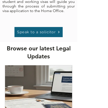
student and working visas will guide you
through the process of submitting your
visa application to the Home Office.
Speak to a solicitor
Browse our latest Legal
Updates