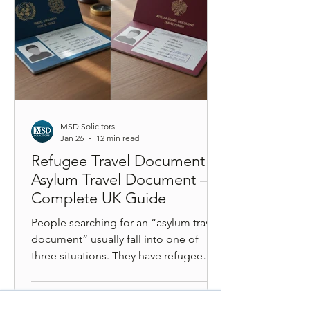
framework. A step-by-step legal guide
explaining the
MSD Solicitors
Jan 26
12 min read
Refugee Travel Document vs
Asylum Travel Document – A
Complete UK Guide
People searching for an “asylum travel
document” usually fall into one of
three situations. They have refugee
status and want to travel. They have
humanitarian or discretionary leave and
do not know which document applies.