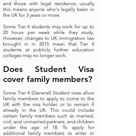
and those with legal residence; usually
this means anyone who's legally been in
the UK for 3 years or more.
Some Tier 4 students may work for up to
20 hours per week while they study.
However, changes to UK immigration law
brought in in 2015 mean that Tier 4
students at publicly further education
colleges may no longer work.
Does Student Visa
cover family members?
Some Tier 4 (General) Student visas allow
family members to apply to come to the
UK with the visa holder, or to remain if
already in the UK. This could include
certain family members such as married,
civil, and unmarried partners; and children
under the age of 18. To apply for
additional family members to enter or