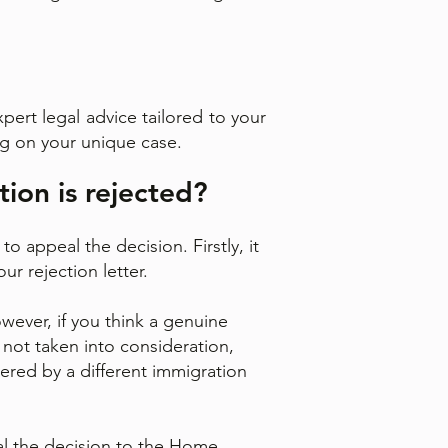
pert legal advice tailored to your
ng on your unique case.
tion is rejected?
o appeal the decision. Firstly, it
ur rejection letter.
wever, if you think a genuine
 not taken into consideration,
dered by a different immigration
eal the decision to the Home