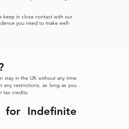
 keep in close contact with our
fidence you need to make well-
?
 stay in the UK without any time
t any restrictions, as long as you
r tax credits.
 for Indefinite