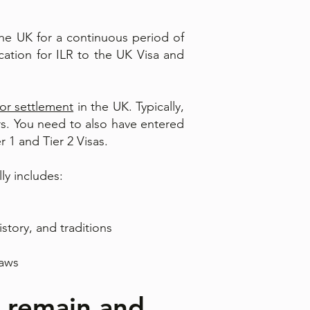
the UK for a continuous period of
ation for ILR to the UK Visa and
for settlement
in the UK. Typically,
ars. You need to also have entered
r 1 and Tier 2 Visas.
ly includes:
istory, and traditions
laws
o remain and