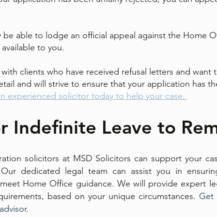
 be able to lodge an official appeal against the Home Offi
is available to you.
with clients who have received refusal letters and want 
tail and will strive to ensure that your application has 
an experienced solicitor today to help your case.
r Indefinite Leave to Rem
tion solicitors at MSD Solicitors can support your cas
 Our dedicated legal team can assist you in ensuri
eet Home Office guidance. We will provide expert leg
equirements, based on your unique circumstances. ​
Get 
 advisor.