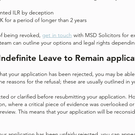
nted ILR by deception
 for a period of longer than 2 years
k of being revoked,
get in touch
with MSD Solicitors for ex
team can outline your options and legal rights dependi
Indefinite Leave to Remain applica
hat your application has been rejected, you may be able t
e reasons for the refusal; these are usually outlined in yo
ted or clarified before resubmitting your application. Ho
n, where a critical piece of evidence was overlooked or
 review. This means that your application will be reconsi
t your application has been unfairly rejected, you can app