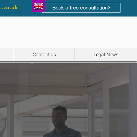
s.co.uk
Book a free consultation
Contact us
Legal News