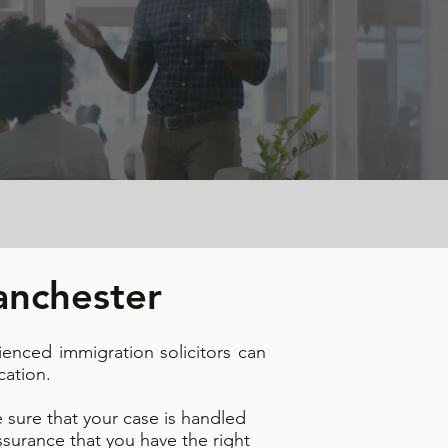
Manchester
ienced immigration solicitors can
cation.
 sure that your case is handled
surance that you have the right