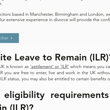
e.
icitors based in Manchester, Birmingham and London, we
Our extensive experience in divorce will provide the con
citor
nite Leave to Remain (ILR)
e UK is known as
‘settlement’ or ‘ILR’
which means you can
ILR you are free to enter, live and work in the UK withou
ILR status, you may also be entitled to certain benefits o
ligibility requirements
 (ILR)? ​