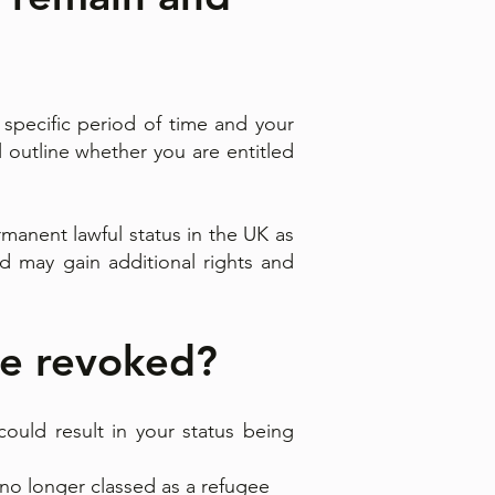
 specific period of time and your
ll outline whether you are entitled
manent lawful status in the UK as
d may gain additional rights and
be revoked?
ould result in your status being
no longer classed as a refugee