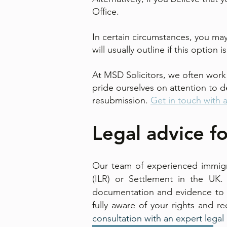
Office.
In certain circumstances, you may
will usually outline if this option 
At MSD Solicitors, we often work 
pride ourselves on attention to de
resubmission.
Get in touch with 
Legal advice fo
Our team of experienced immigra
(ILR) or Settlement in the UK.
documentation and evidence to m
fully aware of your rights and r
consultation with an expert legal