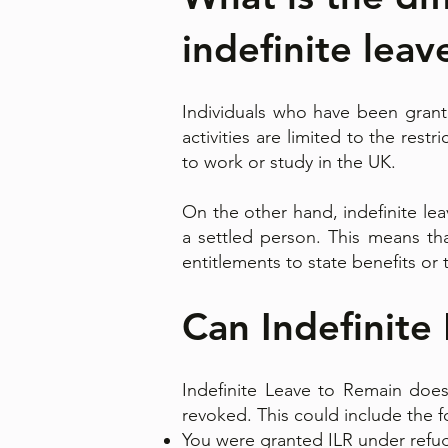
indefinite leav
Individuals who have been grante
activities are limited to the rest
to work or study in the UK.
On the other hand, indefinite le
a settled person. This means th
entitlements to state benefits or 
Can Indefinite
Indefinite Leave to Remain does
revoked. This could include the 
You were granted ILR under refu