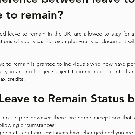
e to remain?
d leave to remain in the UK, are allowed to stay for a
rictions of your visa. For example, your visa document wi
ave to remain is granted to individuals who now have per
at you are no longer subject to immigration control an
tax credits.
 Leave to Remain Status 
 not expire however there are some exceptions that c
following circumstances:
gee status but circumstances have changed and you are 