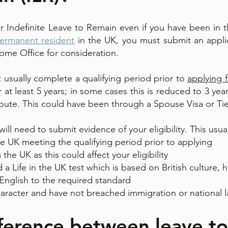
for Indefinite Leave to Remain even if you have been in 
ermanent resident
in the UK, you must submit an applic
ome Office for consideration.
 usually complete a qualifying period prior to
applying 
at least 5 years; in some cases this is reduced to 3 ye
route. This could have been through a Spouse Visa or Tie
ill need to submit evidence of your eligibility. This usual
e UK meeting the qualifying period prior to applying
the UK as this could affect your eligibility
 a Life in the UK test which is based on British culture, h
 English to the required standard
aracter and have not breached immigration or national 
fference between leave t