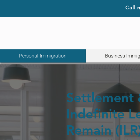
Call
Personal Immigration
Business Immig
Settlement
Indefinite L
Remain (ILR