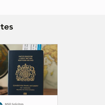
tes
MSD Solicitors