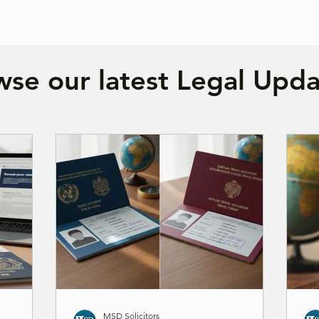
se our latest Legal Upda
MSD Solicitors