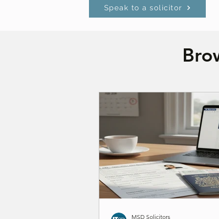
Speak to a solicitor
Brow
MSD Solicitors