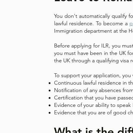
You don't automatically qualify 
lawful residence. To become a
p
Immigration department at the H
Before applying for ILR, you must
you must have been in the UK for 
the UK through a qualifying visa 
To support your application, you w
Continuous lawful residence in th
Notification of any absences from 
Certification that you have passed
Evidence of your ability to speak
Evidence that you are of good ch
What is the di