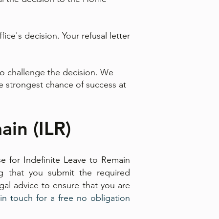
ce's decision. Your refusal letter
to challenge the decision. We
the strongest chance of success at
ain (ILR)
e for Indefinite Leave to Remain
ng that you submit the required
al advice to ensure that you are
in touch for a free no obligation