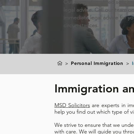
Our team of qualified solicito
legal advice. Call our team o
immediate legal advice for y
circumstances.
>
Personal Immigration
>
Immigration an
MSD Solicitors
are experts in im
help you find out which type of v
We strive to ensure that we unde
with care. We will guide you thr