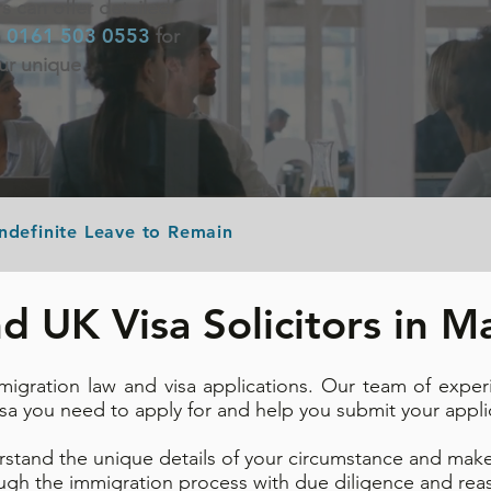
rs can offer detailed
0161 503 0553
n
for
our unique
Indefinite Leave to Remain
d UK Visa Solicitors in 
migration law and visa applications. Our team of exper
isa you need to apply for and help you submit your appli
rstand the unique details of your circumstance and make
ough the immigration process with due diligence and reas