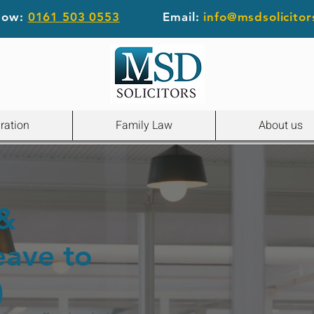
 now:
0161 503 0553
Email:
info@msdsolicitor
ration
Family Law
About us
 &
eave to
)