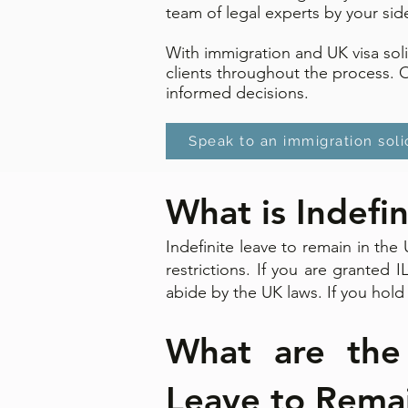
team of legal experts by your sid
With immigration and UK visa sol
clients throughout the process. 
informed decisions.
Speak to an immigration soli
What is Indefi
Indefinite leave to remain in th
restrictions. If you are granted 
abide by the UK laws. If you hold 
What are the e
Leave to Remain