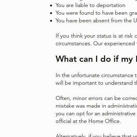
You are liable to deportation
You were found to have been gra
You have been absent from the UK
If you think your status is at ris
circumstances. Our experienced 
What can I do if my 
In the unfortunate circumstance t
will be important to understand th
Often, minor errors can be correc
mistake was made in administratio
you can opt for an administrative
official at the Home Office.
Alternatively, if you believe tha