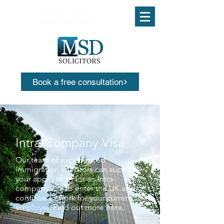
Call us today
0161 503 0553
Book a free consultation
Intra-Company Visa
Our team of experienced
immigration solicitors can support
your application for an Intra-
company visa to enter the UK and
continue to work for your current
employer. Find out more here.