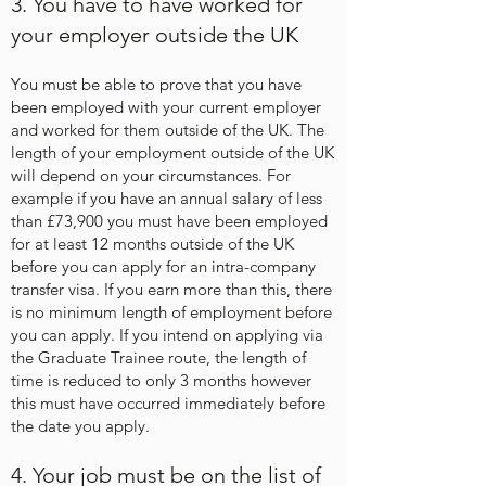
3. You have to have worked for
your employer outside the UK
You must be able to prove that you have
been employed with your current employer
and worked for them outside of the UK. The
length of your employment outside of the UK
will depend on your circumstances. For
example if you have an annual salary of less
than £73,900 you must have been employed
for at least 12 months outside of the UK
before you can apply for an intra-company
transfer visa. If you earn more than this, there
is no minimum length of employment before
you can apply. If you intend on applying via
the Graduate Trainee route, the length of
time is reduced to only 3 months however
this must have occurred immediately before
the date you apply.
4. Your job must be on the list of