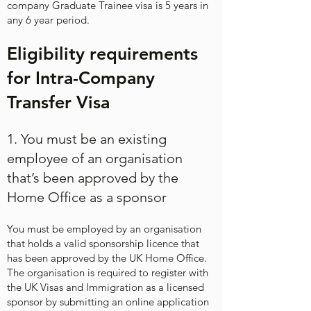
company Graduate Trainee visa is 5 years in
any 6 year period.​
Eligibility requirements
for Intra-Company
Transfer Visa
1. You must be an existing
employee of an organisation
that’s been approved by the
Home Office as a sponsor
You must be employed by an organisation
that holds a valid sponsorship licence that
has been approved by the UK Home Office.
The organisation is required to register with
the UK Visas and Immigration as a licensed
sponsor by submitting an online application