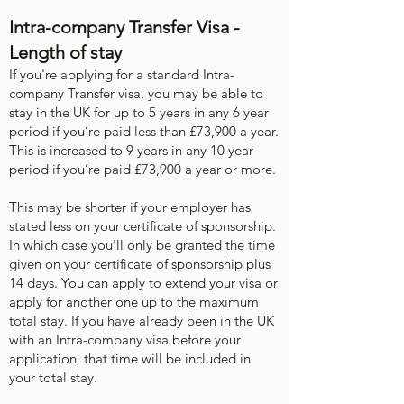
Intra-company Transfer Visa -
Length of stay
If you're applying for a standard Intra-
company Transfer visa, you may be able to
stay in the UK for up to 5 years in any 6 year
period if you’re paid less than £73,900 a year.
This is increased to 9 years in any 10 year
period if you’re paid £73,900 a year or more.
This may be shorter if your employer has
stated less on your certificate of sponsorship.
In which case you'll only be granted the time
given on your certificate of sponsorship plus
14 days. ​You can apply to extend your visa or
apply for another one up to the maximum
total stay. If you have already been in the UK
with an Intra-company visa before your
application, that time will be included in
your total stay.