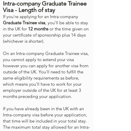
Intra-company Graduate Trainee
Visa - Length of stay
If you're applying for an Intra-company
Graduate Trainee visa
, you'll be able to stay
in the UK for
12 months
or the time given on
your certificate of sponsorship plus 14 days
(whichever is shorter).
On an Intra-company Graduate Trainee visa,
you cannot apply to extend your visa
however you can apply for another visa from
outside of the UK. You'll need to fulfill the
same eligibility requirements as before,
which means you'll have to work for your
employer outside of the UK for at least 3
months preceding your application.
If you have already been in the UK with an
Intra-company visa before your application,
that time will be included in your total stay.
The maximum total stay allowed for an Intra-