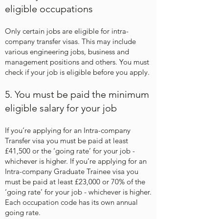
eligible occupations
Only certain jobs are eligible for intra-
company transfer visas. This may include
various engineering jobs, business and
management positions and others. You must
check if your job is eligible before you apply.
5. You must be paid the minimum
eligible salary for your job
If you’re applying for an Intra-company
Transfer visa you must be paid at least
£41,500 or the ‘going rate’ for your job -
whichever is higher. If you’re applying for an
Intra-company Graduate Trainee visa you
must be paid at least £23,000 or 70% of the
‘going rate’ for your job - whichever is higher.
Each occupation code has its own annual
going rate.