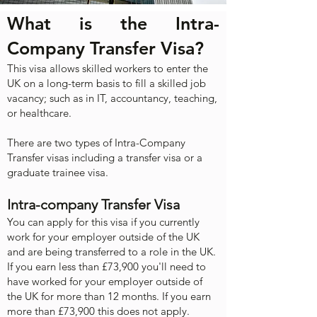
What is the Intra-
Company Transfer Visa?
Th
is
visa allows skilled workers to enter the
UK on a long-term basis to fill a skilled job
vacancy; such as in IT, accountancy, teaching,
or healthcare.
There are two types of Intra-Company
Transfer visas including a transfer visa or a
graduate trainee visa.
Intra-company Transfer Visa
You can apply for this visa if you currently
work for your employer outside of the UK
and are being transferred to a role in the UK.
If you earn less than £73,900 you'll need to
have worked for your employer outside of
the UK for more than 12 months. If you earn
more than £73,900 this does not apply.​​