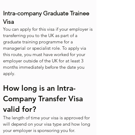
Intra-company Graduate Trainee
Visa
You can apply for this visa if your employer is
transferring you to the UK as part of a
graduate training programme for a
managerial or specialist role. To apply via
this route, you must have worked for your
employer outside of the UK for at least 3
months immediately before the date you
apply.
How long is an Intra-
Company Transfer Visa
valid for?
The length of time your visa is approved for
will depend on your visa type and how long
your employer is sponsoring you for. ​