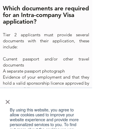
Which documents are required
for an Intra-company Visa
application?
Tier 2 applicants must provide several
documents with their application, these
include:
Current passport and/or other travel
documents
A separate passport photograph
Evidence of your employment and that they
hold a valid sponsorship licence approved by
the Home Office
×
Certificate of Sponsorship
Proof that you have worked for your current
employer outside of the UK for the required
By using this website, you agree to
length of time depending on your visa
allow cookies used to improve your
website experience and provide more
Proof of your annual salary
personalized services to you. To find
Proof that you can meet the maintenance