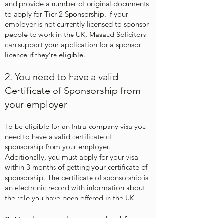
and provide a number of original documents
to apply for Tier 2 Sponsorship. If your
employer is not currently licensed to sponsor
people to work in the UK, Masaud Solicitors
can support your application
for a sponsor
licence
if they’re eligible.
2. You need to have a valid
Certificate of Sponsorship from
your employer
​To be eligible for an Intra-company visa you
need to have a valid certificate of
sponsorship from your employer.
Additionally, you must apply for your visa
within 3 months of getting your certificate of
sponsorship. The certificate of sponsorship is
an electronic record with information about
the role you have been offered in the UK.