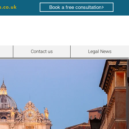
s.co.uk
Book a free consultation
Contact us
Legal News