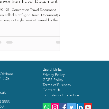
nvention Travel Document
K 1951 Convention Travel Document
ten called a Refugee Travel Document) is a
 passport style booklet issued by the
e Office to people who have refugee
tus in the UK , so they can travel
ernationally even if they cannot get or
ely use a passport from their home
ntry. It can feel like a normal passport in
r hand, but the rules around it are
ferent. Some of those rules matter a lot,
ecially travel to your home country, visa
e travel in Europ
Useful Links:
 6 Oldham
Privacy Policy
M4 5DB
GDPR Policy
Terms of Business
:
Contact Us
o.uk
Complaints Procedure
3 0553
050