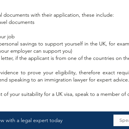
l documents with their application, these include:​
ravel documents
h
our job
rsonal savings to support yourself in the UK, for exa
 your employer can support you)
 letter, if the applicant is from one of the countries on t
idence to prove your eligibility, therefore exact re
d speaking to an immigration lawyer for expert advice
ent of your suitability for a UK visa, speak to a member o
iew with a legal expert today
Spea