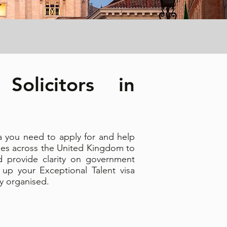
Solicitors in
sa you need to apply for and help
ies across the United Kingdom to
d provide clarity on government
 up your Exceptional Talent visa
ly organised.