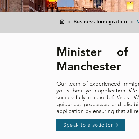
>
Business Immigration
>
M
Minister of 
Manchester
Our team of experienced immigrat
you submit your application. We
successfully obtain UK
Visas. W
guidance, processes and eligibi
application by ensuring that all
Speak to a solicitor