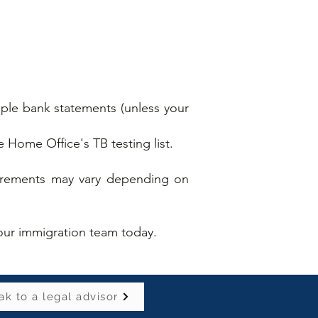
mple bank statements (unless your
he Home Office's TB testing list.
quirements may vary depending on
.
f our immigration team today.
k to a legal advisor