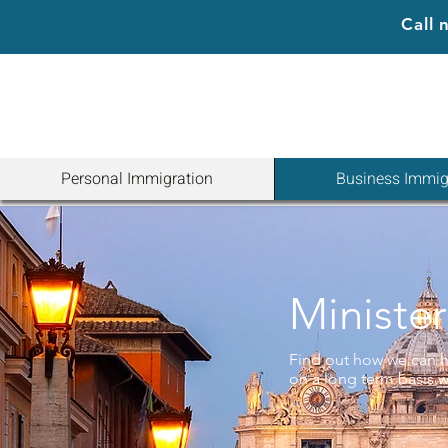
Call
Personal Immigration
Business Immig
Minister
Find out how we can h
on a long term basis wi