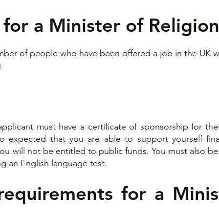
for a Minister of Religion
umber of people who have been offered a job in the UK wi
:
 applicant must have a certificate of sponsorship for t
so expected that you are able to support yourself fin
you will not be entitled to public funds. You must also 
g an English language test.​
equirements for a Minis