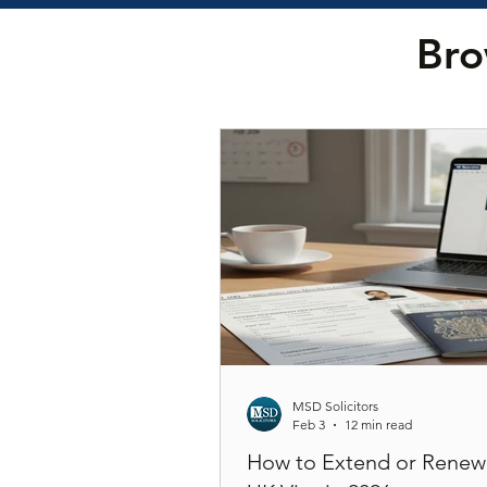
Bro
MSD Solicitors
Feb 3
12 min read
How to Extend or Renew