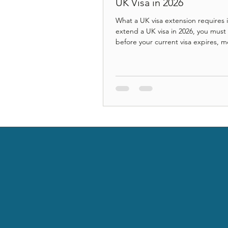
UK Visa in 2026
What a UK visa extension requires 
extend a UK visa in 2026, you must
before your current visa expires, 
updated income or salary threshold
protected by transitional rules), pa
correct application fee and Immigr
Health Surcharge, complete digital
verification through a UKVI accoun
understand how your extension aff
term settlement under the new ea
settlement framework. A step-by-s
guide explaining the