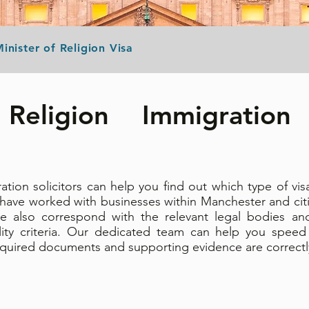
inister of Religion Visa
Religion Immigration 
ion solicitors can help you find out which type of vi
 have worked with businesses within Manchester and cit
e also correspond with the relevant legal bodies an
lity criteria. Our dedicated team can help you speed
 required documents and supporting evidence are correct