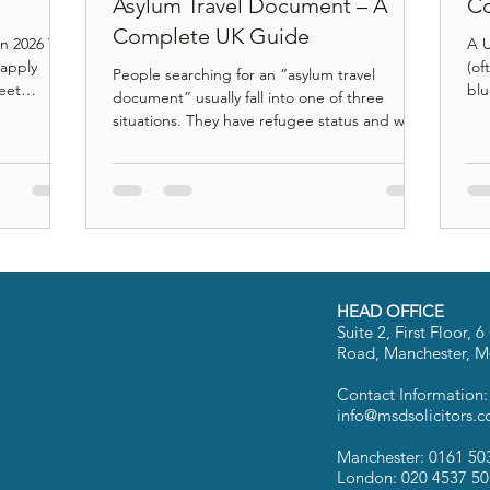
Asylum Travel Document – A
Co
Complete UK Guide
in 2026 To
A U
 apply
(of
People searching for an “asylum travel
meet
blue
document” usually fall into one of three
s (unless
Hom
situations. They have refugee status and want
y the
sta
to travel. They have humanitarian or
ation
int
discretionary leave and do not know which
 identity
saf
document applies. Or they have been
t, and
cou
refused boarding at an airport and are trying
ects long-
you
to understand why. The problem is that UK
rned
dif
immigration law does not recognise an
tep legal
esp
“asylum travel document” as a single
fre
category. The Home Office issues different
HEAD OFFICE
documents with very different le
Suite 2, First Floor,
Road, Manchester, 
Contact Information
info@msdsolicitors.c
Manchester: 0161 50
London: 020 4537 5