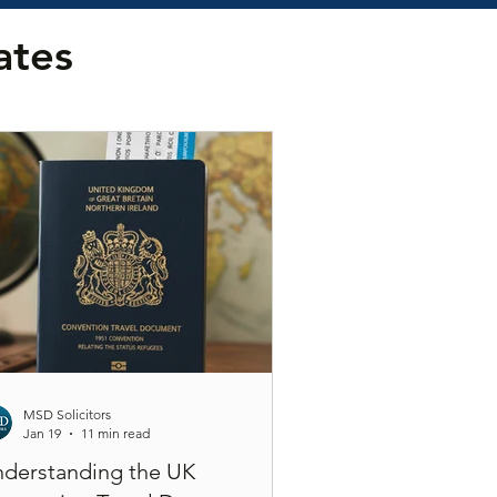
ates
MSD Solicitors
Jan 19
11 min read
derstanding the UK