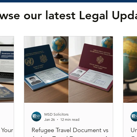
wse our latest Legal Upd
MSD Solicitors
Jan 26
12 min read
 Your
Refugee Travel Document vs
Un