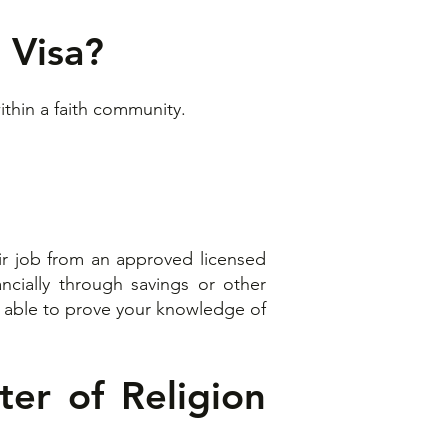
 Visa?
thin a faith community.
heir job from an approved licensed
ancially through savings or other
be able to prove your knowledge of
ter of Religion