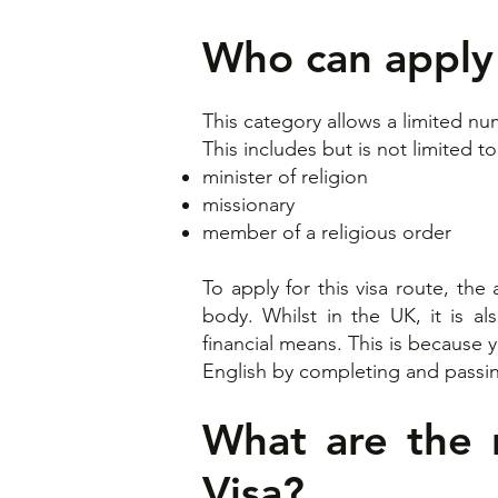
Who can apply 
This category allows a limited n
This includes but is not limited to
minister of religion
missionary
member of a religious order​
To apply for this visa route, the
body. Whilst in the UK, it is al
financial means. This is because 
English by completing and passin
What are the r
Visa?