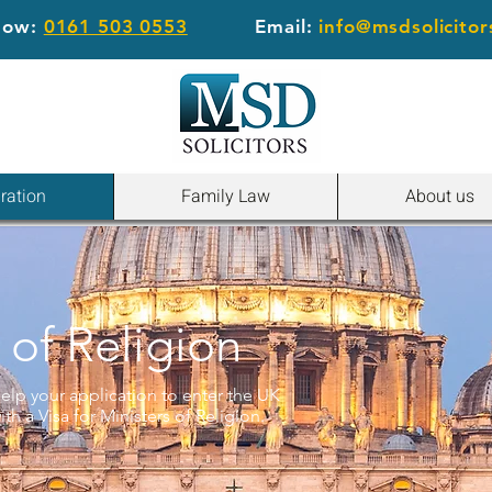
 now:
0161 503 0553
Email:
info@msdsolicitor
ration
Family Law
About us
 of Religion
elp your application to enter the UK
th a Visa for Ministers of Religion.