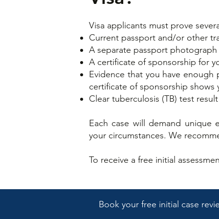
Visa applicants must prove severa
Current passport and/or other t
A separate passport photograp
A certificate of sponsorship for y
Evidence that you have enough pe
certificate of sponsorship shows
Clear tuberculosis (TB) test result
Each case will demand unique ev
your circumstances. We recommen
​To receive a free initial assessm
Book your free initial case rev