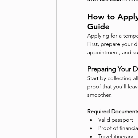
How to Apply
Guide
Applying for a tempo
First, prepare your d
appointment, and su
Preparing Your 
Start by collecting 
proof that you'll lea
smoother.
Required Document
Valid passport
Proof of financi
Travel itinerary