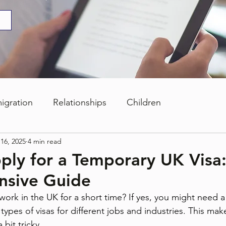
igration
Relationships
Children
16, 2025
4 min read
ply for a Temporary UK Visa
sive Guide
work in the UK for a short time? If yes, you might need 
types of visas for different jobs and industries. This mak
 bit tricky.