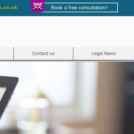
s.co.uk
Book a free consultation
Contact us
Legal News