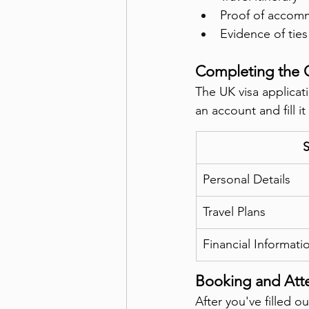
Proof of accom
Evidence of tie
Completing the 
The UK visa applicat
an account and fill i
S
Personal Details
Travel Plans
Financial Informati
Booking and Att
After you've filled 