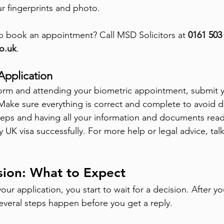
ur fingerprints and photo.
o book an appointment? Call MSD Solicitors at 
0161 503
o.uk
.
Application
e form and attending your biometric appointment, submit y
Make sure everything is correct and complete to avoid d
teps and having all your information and documents read
 UK visa successfully. For more help or legal advice, talk
sion: What to Expect
your application, you start to wait for a decision. After yo
everal steps happen before you get a reply.