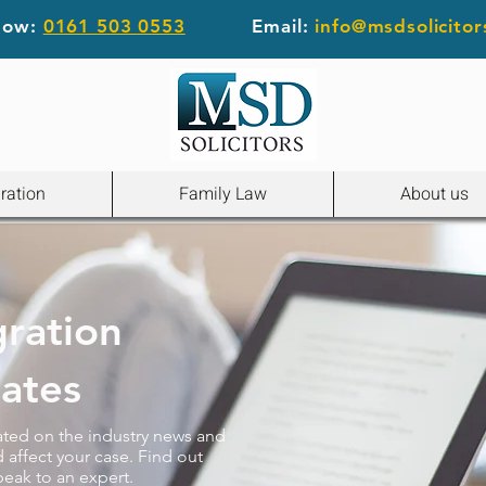
 now:
0161 503 0553
Email:
info@msdsolicitor
ration
Family Law
About us
gration
ates
ated on the industry news and
 affect your case. Find out
peak to an expert.