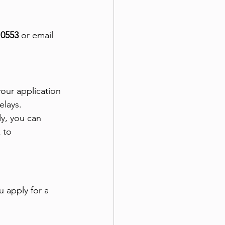
 0553
 or email 
our application 
elays.
y, you can 
 to 
u apply for a 