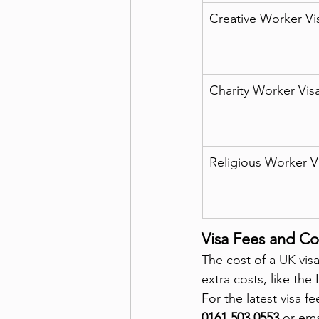
Creative Worker Vi
Charity Worker Vis
Religious Worker V
Visa Fees and Co
The cost of a UK visa
extra costs, like th
For the latest visa f
0161 503 0553
 or ema