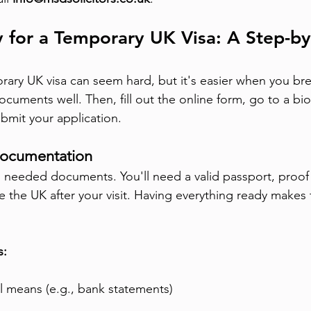
 for a Temporary UK Visa: A Step-by
rary UK visa can seem hard, but it's easier when you bre
ocuments well. Then, fill out the online form, go to a bi
bmit your application.
Documentation
all needed documents. You'll need a valid passport, proo
ve the UK after your visit. Having everything ready makes
s:
al means (e.g., bank statements)