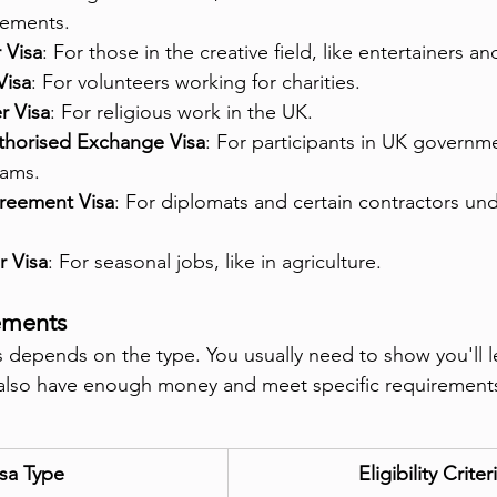
rements.
 Visa
: For those in the creative field, like entertainers and
Visa
: For volunteers working for charities.
r Visa
: For religious work in the UK.
horised Exchange Visa
: For participants in UK govern
ams.
greement Visa
: For diplomats and certain contractors und
 Visa
: For seasonal jobs, like in agriculture.
rements
sas depends on the type. You usually need to show you'll l
also have enough money and meet specific requirements 
sa Type
Eligibility Criter