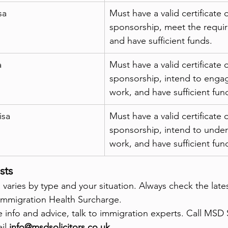
sa
Must have a valid certificate o
sponsorship, meet the required
and have sufficient funds.
a
Must have a valid certificate o
sponsorship, intend to engag
work, and have sufficient fun
isa
Must have a valid certificate o
sponsorship, intend to undert
work, and have sufficient fun
sts
 varies by type and your situation. Always check the late
e Immigration Health Surcharge.
ee info and advice, talk to immigration experts. Call MSD S
il 
info@msdsolicitors.co.uk
.