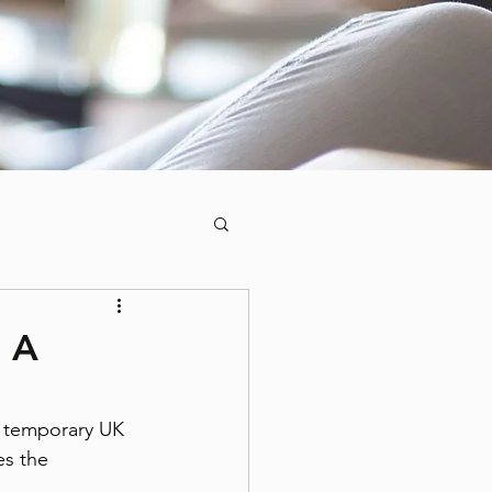
: A
a temporary UK 
es the 