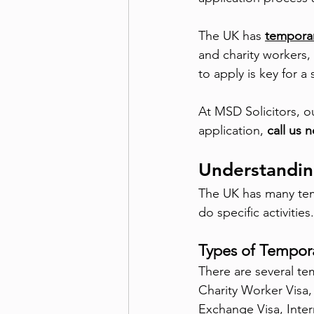
The UK has
temporar
and charity workers,
to apply is key for 
At MSD Solicitors, o
application, 
call us 
Understandin
The UK has many temp
do specific activitie
Types of Tempora
There are several te
Charity Worker Visa,
Exchange Visa, Inter