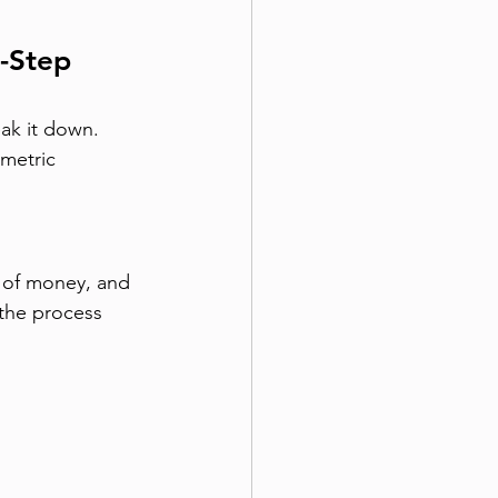
-Step 
ak it down. 
ometric 
f of money, and 
 the process 