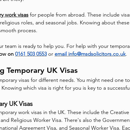
y work visas
 for people from abroad. These include visas
 religious roles, and seasonal jobs. Knowing about these
a smooth process.
ur team is ready to help you. For help with your tempora
now on 
0161 503 0553
 or 
email info@msdsolicitors.co.uk
.
g Temporary UK Visas
orary visas for different needs. You might need one to w
s. Knowing which visa is right for you is key to a successfu
ry UK Visas
mporary work visas in the UK. These include the Creative
 and Religious Worker Visa. There's also the Governmen
national Agreement Visa, and Seasonal Worker Visa. Each