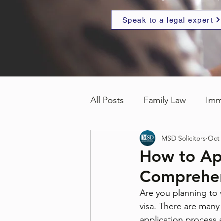
Speak to a legal expert
All Posts
Family Law
Imm
MSD Solicitors
Oct 
How to Ap
Comprehen
Are you planning to 
visa. There are many 
application process a