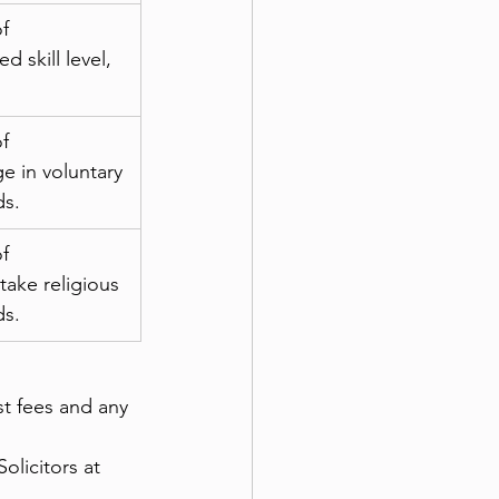
f 
 skill level, 
f 
e in voluntary 
ds.
f 
ake religious 
ds.
st fees and any 
olicitors at 