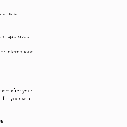
 artists.
ment-approved 
er international 
eave after your 
for your visa 
ia