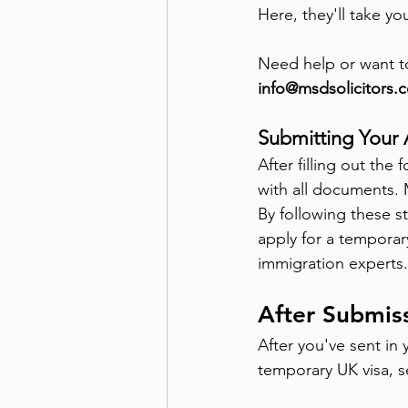
Here, they'll take yo
Need help or want t
info@msdsolicitors.c
Submitting Your 
After filling out th
with all documents. 
By following these s
apply for a temporary
immigration experts.
After Submis
After you've sent in 
temporary UK visa, s