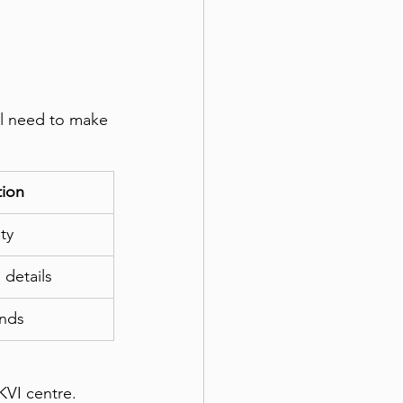
ll need to make 
tion
ty
details
unds
KVI centre. 