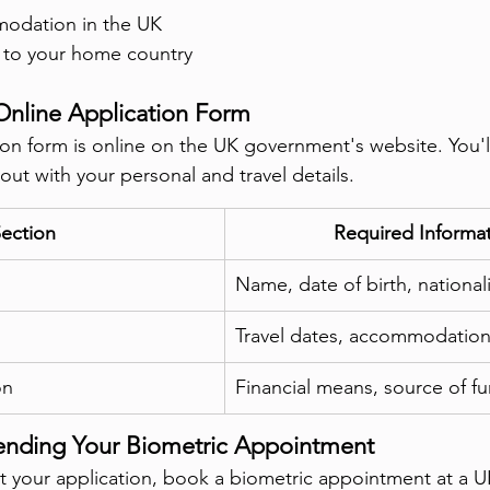
modation in the UK
s to your home country
Online Application Form
ion form is online on the UK government's website. You'
t out with your personal and travel details.
ection
Required Informa
Name, date of birth, nationali
Travel dates, accommodation 
on
Financial means, source of f
ending Your Biometric Appointment
out your application, book a biometric appointment at a U