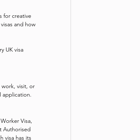
 for creative 
 visas and how 
ry UK visa 
ork, visit, or 
l application.
 Worker Visa, 
t Authorised 
 visa has its 