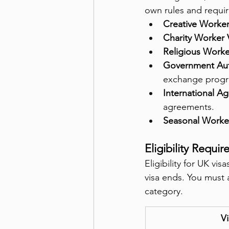
own rules and requi
Creative Worker
Charity Worker 
Religious Worke
Government Aut
exchange progr
International A
agreements.
Seasonal Worker
Eligibility Requi
Eligibility for UK vi
visa ends. You must 
category.
Vi