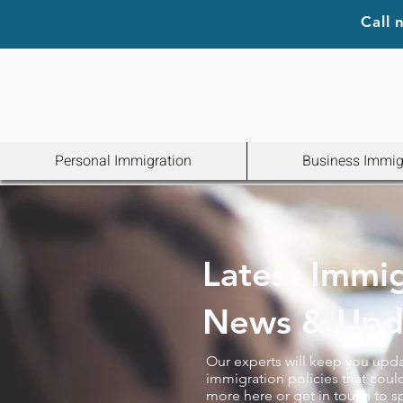
Call
Personal Immigration
Business Immig
Latest Immi
News & Upd
Our experts will keep you upd
immigration policies that could
more here or get in touch to s