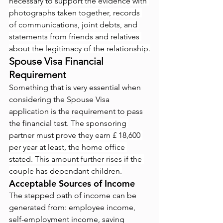
necessary to support the evidence with 
photographs taken together, records 
of communications, joint debts, and 
statements from friends and relatives 
about the legitimacy of the relationship.
Spouse Visa Financial 
Requirement
Something that is very essential when 
considering the Spouse Visa 
application is the requirement to pass 
the financial test. 
The sponsoring 
partner must prove they earn £ 18,600 
per year at least, the home office 
stated. This amount further rises if the 
couple has dependant children.
Acceptable Sources of Income
The stepped path of income can be 
generated from: employee income, 
self-employment income, saving 