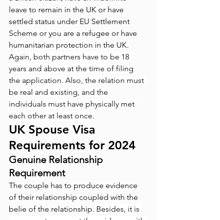
leave to remain in the UK or have 
settled status under EU Settlement 
Scheme or you are a refugee or have 
humanitarian protection in the UK. 
Again, both partners have to be 18 
years and above at the time of filing 
the application. Also, the relation must 
be real and existing, and the 
individuals must have physically met 
each other at least once.
UK Spouse Visa 
Requirements for 2024
Genuine Relationship 
Requirement
The couple has to produce evidence 
of their relationship coupled with the 
belie of the relationship. 
Besides, it is 