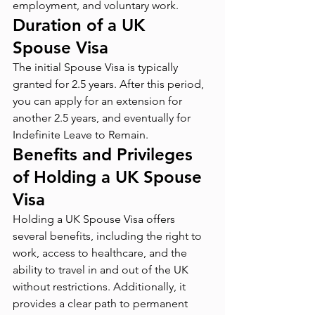
employment, and voluntary work.
Duration of a UK 
Spouse Visa
The initial Spouse Visa is typically 
granted for 2.5 years. After this period, 
you can apply for an extension for 
another 2.5 years, and eventually for 
Indefinite Leave to Remain.
Benefits and Privileges 
of Holding a UK Spouse 
Visa
Holding a UK Spouse Visa offers 
several benefits, including the right to 
work, access to healthcare, and the 
ability to travel in and out of the UK 
without restrictions. Additionally, it 
provides a clear path to permanent 