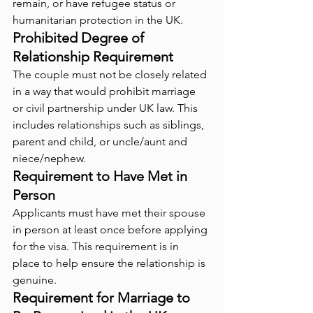
remain, or have refugee status or 
humanitarian protection in the UK.
Prohibited Degree of 
Relationship Requirement
The couple must not be closely related 
in a way that would prohibit marriage 
or civil partnership under UK law. This 
includes relationships such as siblings, 
parent and child, or uncle/aunt and 
niece/nephew.
Requirement to Have Met in 
Person
Applicants must have met their spouse 
in person at least once before applying 
for the visa. This requirement is in 
place to help ensure the relationship is 
genuine.
Requirement for Marriage to 