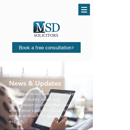
Call us today
0161 503 0553
Book a free consultation
Latest Immigration
News & Updates
Our experts will keep you updated
on the industry news and
immigration policies that could
affect your case. Find out more here
or get in touch to speak to an
expert.