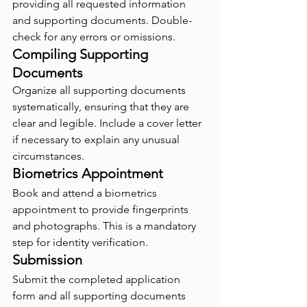
providing all requested information 
and supporting documents. Double-
check for any errors or omissions.
Compiling Supporting 
Documents
Organize all supporting documents 
systematically, ensuring that they are 
clear and legible. Include a cover letter 
if necessary to explain any unusual 
circumstances.
Biometrics Appointment
Book and attend a biometrics 
appointment to provide fingerprints 
and photographs. This is a mandatory 
step for identity verification.
Submission
Submit the completed application 
form and all supporting documents 