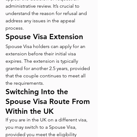
administrative review. It’s crucial to 
understand the reason for refusal and 
address any issues in the appeal 
process.
Spouse Visa Extension
Spouse Visa holders can apply for an 
extension before their initial visa 
expires. The extension is typically 
granted for another 2.5 years, provided 
that the couple continues to meet all 
the requirements.
Switching Into the 
Spouse Visa Route From 
Within the UK
If you are in the UK on a different visa, 
you may switch to a Spouse Visa, 
provided you meet the eligibility 