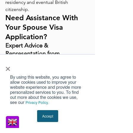
residency and eventual British 
citizenship.
Need Assistance With 
Your Spouse Visa 
Application?
Expert Advice & 
Representation from 
Immigration Barristers
×
Navigating the complexities of a UK 
Spouse Visa application can be 
By using this website, you agree to
allow cookies used to improve your
challenging. Expert immigration 
website experience and provide more
barristers can provide tailored advice, 
personalized services to you. To find
out more about the cookies we use,
ensuring that all requirements are met 
see our
Privacy Policy.
and increasing the likelihood of a 
successful application.
Accept
How Our Immigration 
Barristers Can Help