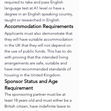
required to take and pass English 
language test at A1 level or have a 
degree in an English speaking country, 
taught or researched in English.
Accommodation Requirements
Applicants must also demonstrate that 
they will have suitable accommodation 
in the UK that they will not depend on 
the use of public funds. This has to do 
with proving that the intended living 
arrangements are safe, suitable and 
have met recommended standards of 
housing in the United Kingdom.
Sponsor Status and Age 
Requirement
The sponsoring partner must be at 
least 18 years old and must either be a 
British citizen, have indefinite leave to 