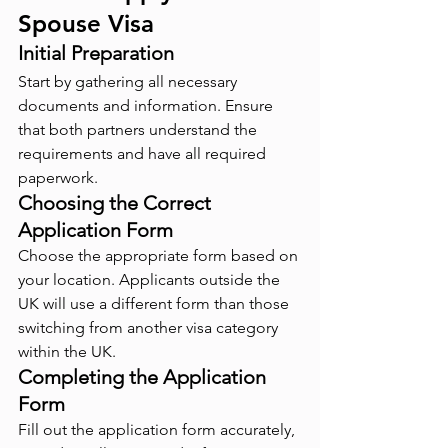
Spouse Visa
Initial Preparation
Start by gathering all necessary 
documents and information. Ensure 
that both partners understand the 
requirements and have all required 
paperwork.
Choosing the Correct 
Application Form
Choose the appropriate form based on 
your location. Applicants outside the 
UK will use a different form than those 
switching from another visa category 
within the UK.
Completing the Application 
Form
Fill out the application form accurately, 