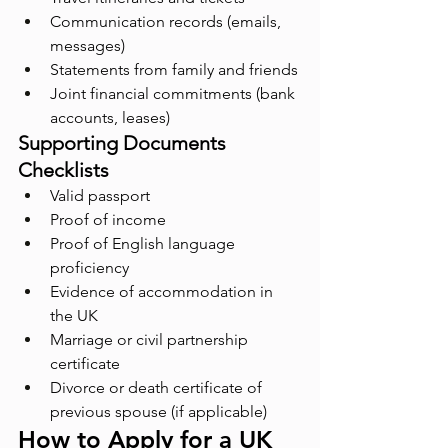
Communication records (emails, 
messages)
Statements from family and friends
Joint financial commitments (bank 
accounts, leases)
Supporting Documents 
Checklists
Valid passport
Proof of income
Proof of English language 
proficiency
Evidence of accommodation in 
the UK
Marriage or civil partnership 
certificate
Divorce or death certificate of 
previous spouse (if applicable)
How to Apply for a UK 