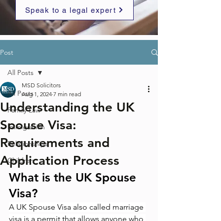
Speak to a legal expert
Post
All Posts
MSD Solicitors
All Posts
Aug 1, 2024
7 min read
Understanding the UK
Family Law
Spouse Visa:
Immigration
Requirements and
Relationships
Application Process
Children
What is the UK Spouse 
Visa?
A UK Spouse Visa also called marriage 
visa is a permit that allows anyone who 