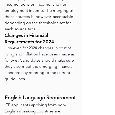
income, pension income, and non-
employment income. 
The merging of 
these sources is, however, acceptable 
depending on the thresholds set for 
each source type.
Changes in Financial 
Requirements for 2024
However, for 2024 changes in cost of 
living and inflation have been made as 
follows. Candidates should make sure 
they also meet the emerging financial 
standards by referring to the current 
guide lines.
English Language Requirement
ITP applicants applying from non-
English speaking countries are 