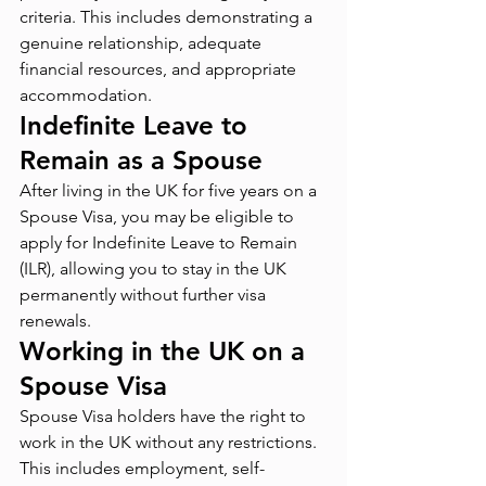
criteria. This includes demonstrating a 
genuine relationship, adequate 
financial resources, and appropriate 
accommodation.
Indefinite Leave to 
Remain as a Spouse
After living in the UK for five years on a 
Spouse Visa, you may be eligible to 
apply for Indefinite Leave to Remain 
(ILR), allowing you to stay in the UK 
permanently without further visa 
renewals.
Working in the UK on a 
Spouse Visa
Spouse Visa holders have the right to 
work in the UK without any restrictions. 
This includes employment, self-