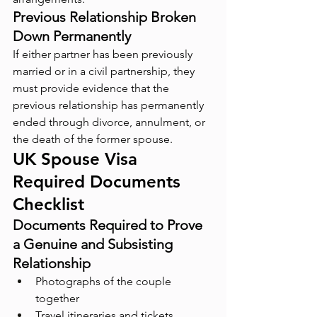
Previous Relationship Broken 
Down Permanently
If either partner has been previously 
married or in a civil partnership, they 
must provide evidence that the 
previous relationship has permanently 
ended through divorce, annulment, or 
the death of the former spouse.
UK Spouse Visa 
Required Documents 
Checklist
Documents Required to Prove 
a Genuine and Subsisting 
Relationship
Photographs of the couple 
together
Travel itineraries and tickets