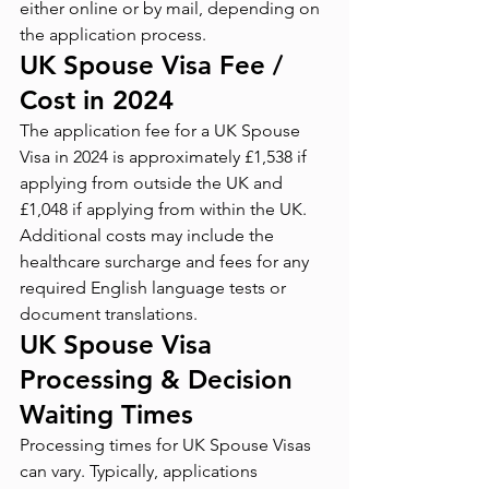
either online or by mail, depending on 
the application process.
UK Spouse Visa Fee / 
Cost in 2024
The application fee for a UK Spouse 
Visa in 2024 is approximately £1,538 if 
applying from outside the UK and 
£1,048 if applying from within the UK. 
Additional costs may include the 
healthcare surcharge and fees for any 
required English language tests or 
document translations.
UK Spouse Visa 
Processing & Decision 
Waiting Times
Processing times for UK Spouse Visas 
can vary. Typically, applications 