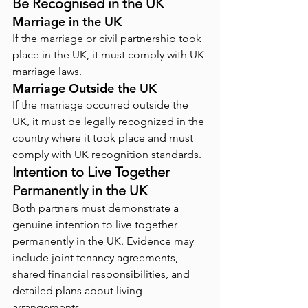
Be Recognised in the UK
Marriage in the UK
If the marriage or civil partnership took 
place in the UK, it must comply with UK 
marriage laws.
Marriage Outside the UK
If the marriage occurred outside the 
UK, it must be legally recognized in the 
country where it took place and must 
comply with UK recognition standards.
Intention to Live Together 
Permanently in the UK
Both partners must demonstrate a 
genuine intention to live together 
permanently in the UK. Evidence may 
include joint tenancy agreements, 
shared financial responsibilities, and 
detailed plans about living 
arrangements.