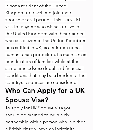
is not a resident of the United 
Kingdom to travel into join their 
spouse or civil partner. This is a valid 
visa for anyone who wishes to live in 
the United Kingdom with their partner 
who is a citizen of the United Kingdom 
or is settled in UK, is a refugee or has 
humanitarian protection. Its main aim is 
reunification of families while at the 
same time adverse legal and financial 
conditions that may be a burden to the 
country’s resources are considered.
Who Can Apply for a UK 
Spouse Visa?
To apply for UK Spouse Visa you 
should be married to or in a civil 
partnership with a person who is either 
a British citizen, have an indefinite 