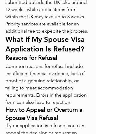
submitted outside the UK take around 
12 weeks, while applications from 
within the UK may take up to 8 weeks. 
Priority services are available for an 
additional fee to expedite the process.
What if My Spouse Visa 
Application Is Refused?
Reasons for Refusal
Common reasons for refusal include 
insufficient financial evidence, lack of 
proof of a genuine relationship, or 
failing to meet accommodation 
requirements. Errors in the application 
form can also lead to rejection.
How to Appeal or Overturn a 
Spouse Visa Refusal
If your application is refused, you can 
appeal the decision or request an 