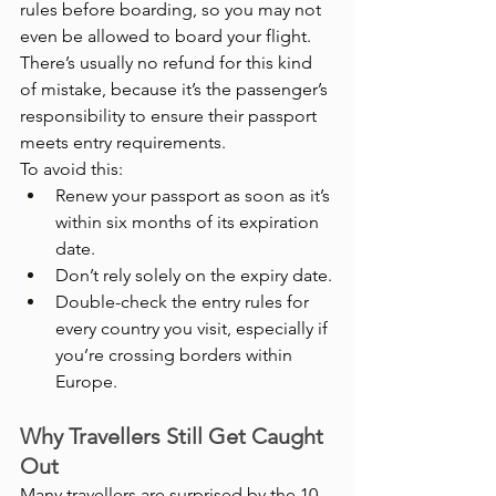
rules before boarding, so you may not 
even be allowed to board your flight. 
There’s usually no refund for this kind 
of mistake, because it’s the passenger’s 
responsibility to ensure their passport 
meets entry requirements.
To avoid this:
Renew your passport as soon as it’s 
within six months of its expiration 
date.
Don’t rely solely on the expiry date.
Double-check the entry rules for 
every country you visit, especially if 
you’re crossing borders within 
Europe.
Why Travellers Still Get Caught 
Out
Many travellers are surprised by the 10-