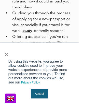
rule and how it could impact your 
travel plans.
Guiding you through the process 
of applying for a new passport or 
visa, especially if your travel is for 
work, 
study
, or family reasons.
Offering assistance if you’ve run 
into travel issues, such as flight 
×
denials or delays due to passport 
validity concerns.
By using this website, you agree to
allow cookies used to improve your
Their goal is to make your travel 
website experience and provide more
experience smoother and stress-free.
personalized services to you. To find
out more about the cookies we use,
see our
Privacy Policy.
Simple Tips to Stay Travel-
Ready
Accept
Keep checking the issue and 
expiry dates of your passport 
before booking any trip to avoid 