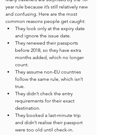
year rule because it’s still relatively new 
and confusing. Here are the most 
common reasons people get caught:
They look only at the expiry date 
and ignore the issue date.
They renewed their passports 
before 2018, so they have extra 
months added, which no longer 
count.
They assume non-EU countries 
follow the same rule, which isn’t 
true.
They didn’t check the entry 
requirements for their exact 
destination.
They booked a last-minute trip 
and didn’t realise their passport 
were too old until check-in.