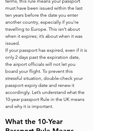
terms, this rule means your passport 
must have been issued within the last 
ten years before the date you enter 
another country, especially if you’re 
travelling to Europe. This isn’t about 
when it expires; it’s about when it was 
issued.
If your passport has expired, even if it is 
only 2 days past the expiration date, 
the airport officials will not let you 
board your flight. To prevent this 
stressful situation, double-check your 
passport expiry date and renew it 
accordingly. Let’s understand what the 
10-year passport Rule in the UK means 
and why it is important.
What the 10-Year 
Passport Rule Means