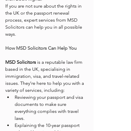
If you are not sure about the rights in 
the UK or the passport renewal 
process, expert services from MSD 
Solicitors can help you in all possible 
ways.
How MSD Solicitors Can Help You
MSD Solicitors
 is a reputable law firm 
based in the UK, specialising in 
immigration, visa, and travel-related 
issues. They’re here to help you with a 
variety of services, including:
Reviewing your passport and visa 
documents to make sure 
everything complies with travel 
laws.
Explaining the 10-year passport 