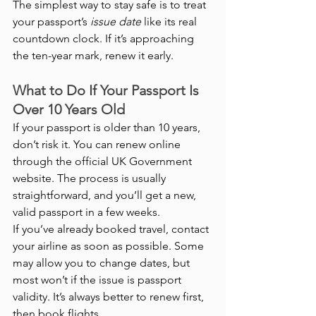
The simplest way to stay safe is to treat 
your passport’s 
issue date
 like its real 
countdown clock. If it’s approaching 
the ten-year mark, renew it early.
What to Do If Your Passport Is 
Over 10 Years Old
If your passport is older than 10 years, 
don’t risk it. You can renew online 
through the official UK Government 
website. The process is usually 
straightforward, and you’ll get a new, 
valid passport in a few weeks.
If you’ve already booked travel, contact 
your airline as soon as possible. Some 
may allow you to change dates, but 
most won’t if the issue is passport 
validity. It’s always better to renew first, 
then book flights.