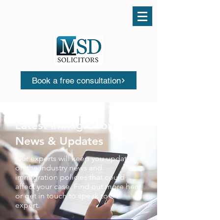
Call us today
0161 503 0553
Book a free consultation
Latest Immigration
News & Updates
Our experts will keep you updated
on the industry news and
immigration policies that could
affect your case. Find out more here
or get in touch to speak to an
expert.