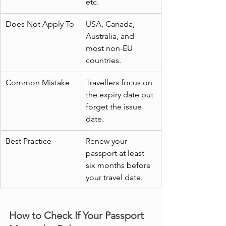
etc.
Does Not Apply To
USA, Canada, 
Australia, and 
most non-EU 
countries.
Common Mistake
Travellers focus on 
the expiry date but 
forget the issue 
date.
Best Practice
Renew your 
passport at least 
six months before 
your travel date.
How to Check If Your Passport 