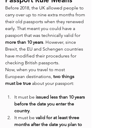
Before 2018, the UK allowed people to 
carry over up to nine extra months from 
their old passports when they renewed 
early. That meant you could have a 
passport that was technically valid for 
more than 10 years
. However, since 
Brexit, the EU and Schengen countries 
have modified their procedures for 
checking British passports.
Now, when you travel to most 
European destinations, 
two things 
must be true
 about your passport:
It must be 
issued less than 10 years 
before the date you enter the 
country
.
It must be 
valid for at least three 
months after the date you plan to 