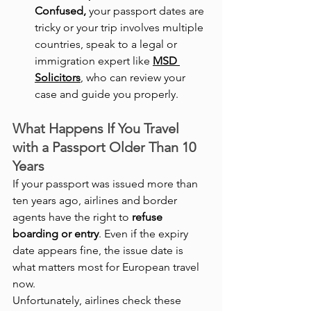
Confused,
 your passport dates are 
tricky or your trip involves multiple 
countries, speak to a legal or 
immigration expert like 
MSD 
Solicitors
, who can review your 
case and guide you properly.
What Happens If You Travel 
with a Passport Older Than 10 
Years
If your passport was issued more than 
ten years ago, airlines and border 
agents have the right to 
refuse 
boarding or entry
. Even if the expiry 
date appears fine, the issue date is 
what matters most for European travel 
now.
Unfortunately, airlines check these 