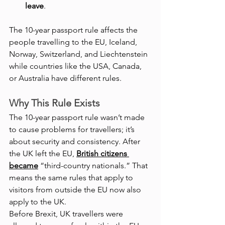
leave
.
The 10-year passport rule affects the 
people travelling to the EU, Iceland, 
Norway, Switzerland, and Liechtenstein 
while countries like the USA, Canada, 
or Australia have different rules.
Why This Rule Exists
The 10-year passport rule wasn’t made 
to cause problems for travellers; it’s 
about security and consistency. After 
the UK left the EU,
British citizens 
became
 “third-country nationals.” That 
means the same rules that apply to 
visitors from outside the EU now also 
apply to the UK.
Before Brexit, UK travellers were 