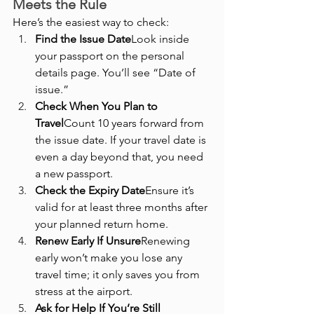
Meets the Rule
Here’s the easiest way to check:
Find the Issue Date
Look inside 
your passport on the personal 
details page. You’ll see “Date of 
issue.”
Check When You Plan to 
Travel
Count 10 years forward from 
the issue date. If your travel date is 
even a day beyond that, you need 
a new passport.
Check the Expiry Date
Ensure it’s 
valid for at least three months after 
your planned return home.
Renew Early If Unsure
Renewing 
early won’t make you lose any 
travel time; it only saves you from 
stress at the airport.
Ask for Help If You’re Still 