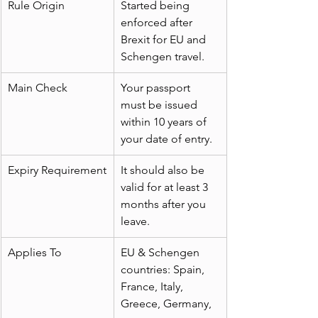
Rule Origin
Started being 
enforced after 
Brexit for EU and 
Schengen travel.
Main Check
Your passport 
must be issued 
within 10 years of 
your date of entry.
Expiry Requirement
It should also be 
valid for at least 3 
months after you 
leave.
Applies To
EU & Schengen 
countries: Spain, 
France, Italy, 
Greece, Germany, 