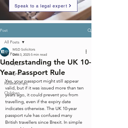
Speak to a legal expert
Post
All Posts
MSD Solicitors
All Posts
Dec 3, 2025
5 min read
Understanding the UK 10-
Family Law
Year Passport Rule
Immigration
Yes, your passport might still appear 
Relationships
valid, but if it was issued more than ten 
Children
years ago, it could prevent you from 
travelling, even if the expiry date 
indicates otherwise. The UK 10-year 
passport rule has confused many 
British travellers since Brexit. In simple 