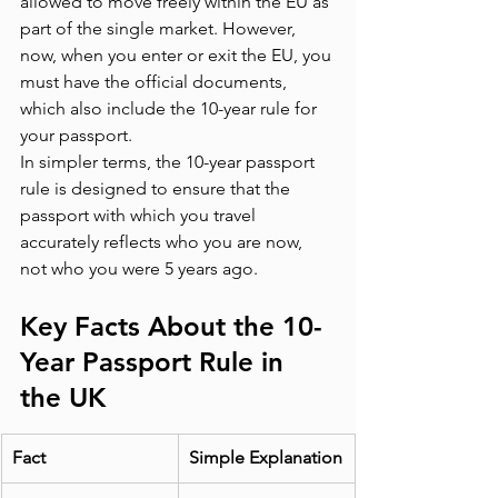
allowed to move freely within the EU as 
part of the single market. However, 
now, when you enter or exit the EU, you 
must have the official documents, 
which also include the 10-year rule for 
your passport.
In simpler terms, the 10-year passport 
rule is designed to ensure that the 
passport with which you travel 
accurately reflects who you are now, 
not who you were 5 years ago.
Key Facts About the 10-
Year Passport Rule in 
the UK
Fact
Simple Explanation